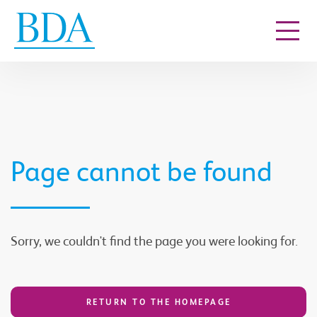
Go to content
Page cannot be found
Sorry, we couldn't find the page you were looking for.
RETURN TO THE HOMEPAGE