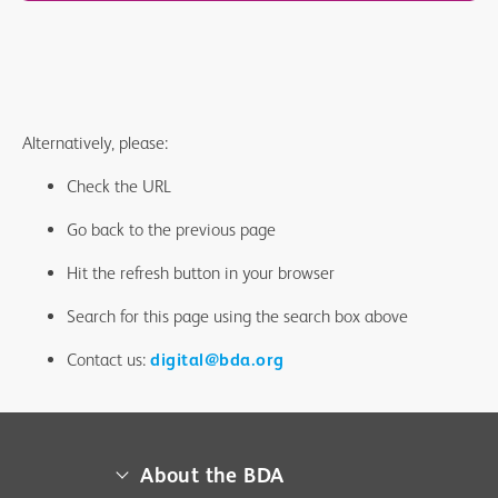
Alternatively, please:
Check the URL
Go back to the previous page
Hit the refresh button in your browser
Search for this page using the search box above
Contact us:
digital@bda.org
About the BDA