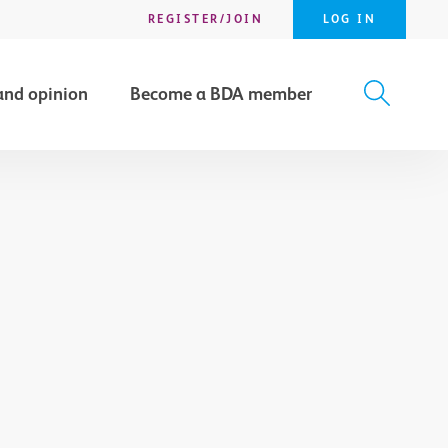
REGISTER/JOIN
LOG IN
and opinion
Become a BDA member
X
SEARCH