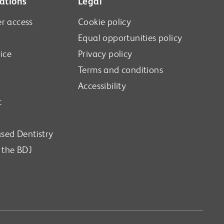
ations
Legal
r access
Cookie policy
Equal opportunities policy
ice
Privacy policy
Terms and conditions
Accessibility
t
sed Dentistry
n the BDJ