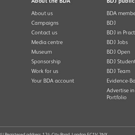
About the BDA
BDJ public
About us
BDA membe
Campaigns
BDJ
Contact us
BDJ in Pract
Media centre
BDJ Jobs
Museum
BDJ Open
Sponsorship
BDJ Studen
Work for us
BDJ Team
Your BDA account
Evidence-Ba
Advertise i
Portfolio
ved | Registered address 124 City Road, London EC1V 2NX