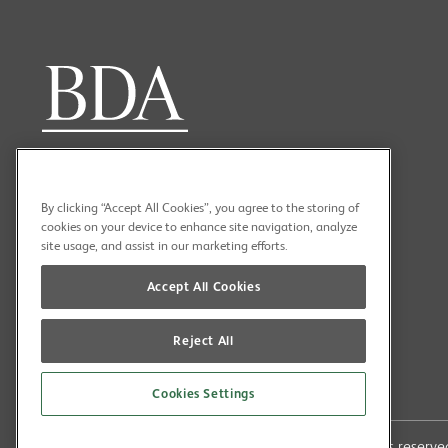
By clicking “Accept All Cookies”, you agree to the storing of
cookies on your device to enhance site navigation, analyze
site usage, and assist in our marketing efforts.
Accept All Cookies
Reject All
Cookies Settings
Copyright (C) 2026 British Dental Association All rights reser