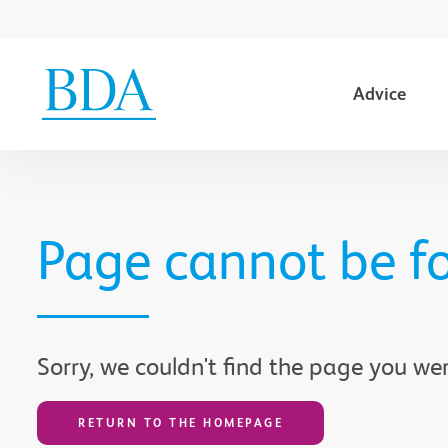
Advice
Go to content
Page cannot be f
Sorry, we couldn't find the page you wer
RETURN TO THE HOMEPAGE