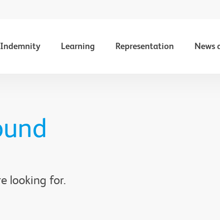
Indemnity
Learning
Representation
News 
ound
e looking for.