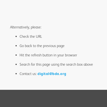
Alternatively, please:
Check the URL
Go back to the previous page
Hit the refresh button in your browser
Search for this page using the search box above
Contact us:
digital@bda.org