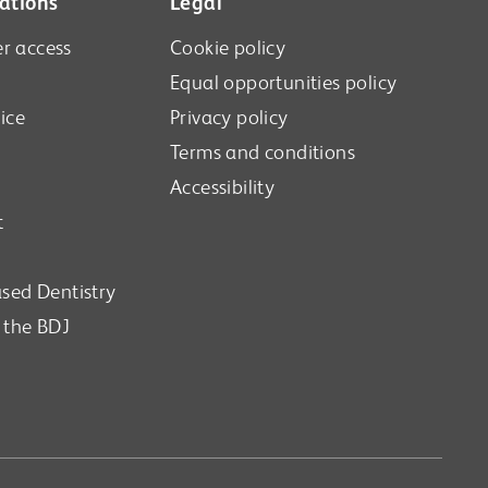
ations
Legal
r access
Cookie policy
Equal opportunities policy
ice
Privacy policy
Terms and conditions
Accessibility
t
sed Dentistry
n the BDJ