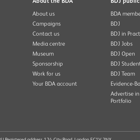
About the BDA
BDJ public
About us
BDA membe
Campaigns
BDJ
Contact us
BDJ in Pract
Media centre
BDJ Jobs
Museum
BDJ Open
Sponsorship
BDJ Studen
Work for us
BDJ Team
Your BDA account
Evidence-Ba
Advertise i
Portfolio
ved | Registered address 124 City Road, London EC1V 2NX