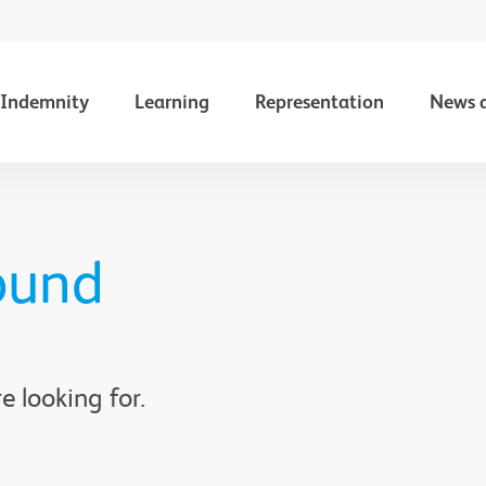
Indemnity
Learning
Representation
News 
ound
e looking for.