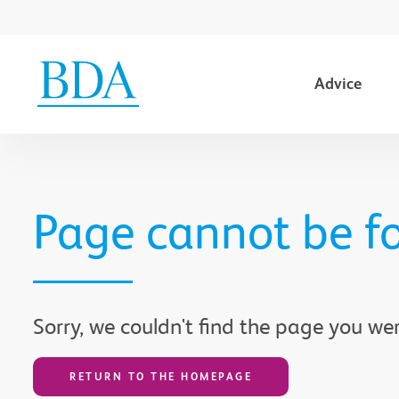
Advice
Go to content
Page cannot be f
Sorry, we couldn't find the page you wer
RETURN TO THE HOMEPAGE