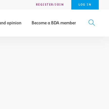
REGISTER/JOIN
LOG IN
and opinion
Become a BDA member
X
SEARCH