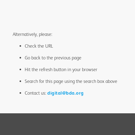
Alternatively, please:
Check the URL
Go back to the previous page
Hit the refresh button in your browser
Search for this page using the search box above
Contact us:
digital@bda.org