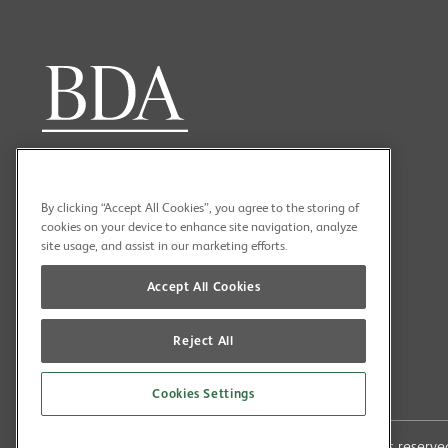
By clicking “Accept All Cookies”, you agree to the storing of
cookies on your device to enhance site navigation, analyze
site usage, and assist in our marketing efforts.
Accept All Cookies
Reject All
Cookies Settings
Copyright (C) 2026 British Dental Association All rights reser