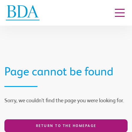
Go to content
Page cannot be found
Sorry, we couldn't find the page you were looking for.
RETURN TO THE HOMEPAGE