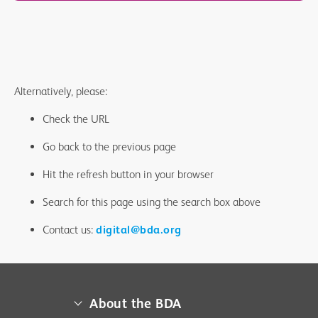
Alternatively, please:
Check the URL
Go back to the previous page
Hit the refresh button in your browser
Search for this page using the search box above
Contact us:
digital@bda.org
About the BDA