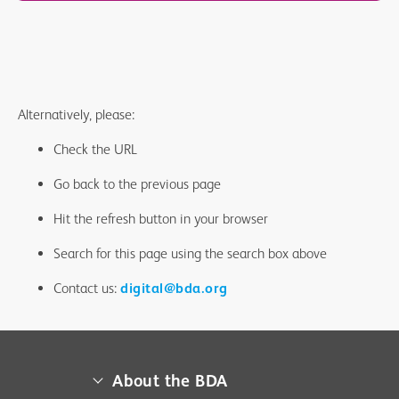
Alternatively, please:
Check the URL
Go back to the previous page
Hit the refresh button in your browser
Search for this page using the search box above
Contact us:
digital@bda.org
About the BDA