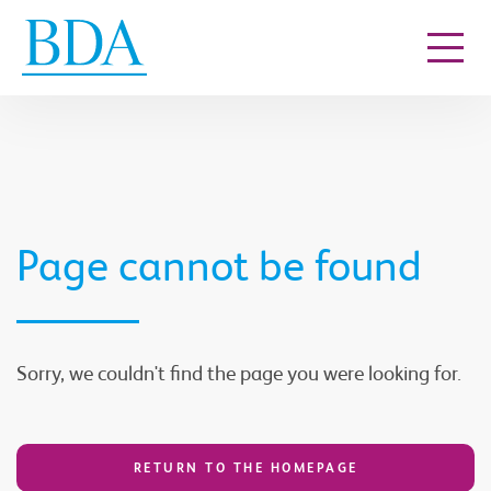
Go to content
Page cannot be found
Sorry, we couldn't find the page you were looking for.
RETURN TO THE HOMEPAGE