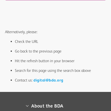
Alternatively, please:
Check the URL
Go back to the previous page
Hit the refresh button in your browser
Search for this page using the search box above
Contact us:
digital@bda.org
About the BDA