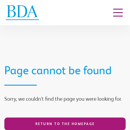
Go to content
Page cannot be found
Sorry, we couldn't find the page you were looking for.
RETURN TO THE HOMEPAGE