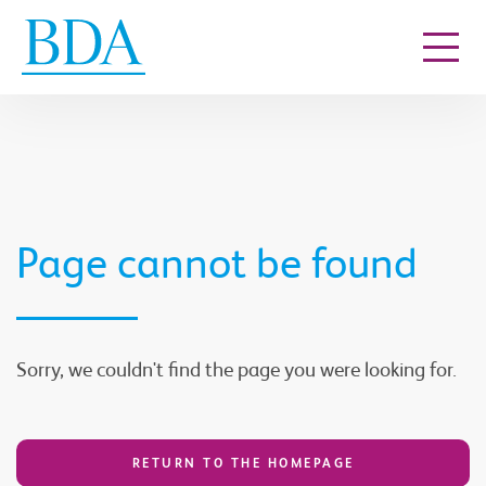
Go to content
Page cannot be found
Sorry, we couldn't find the page you were looking for.
RETURN TO THE HOMEPAGE