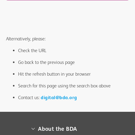
Alternatively, please:
Check the URL
Go back to the previous page
Hit the refresh button in your browser
Search for this page using the search box above
Contact us:
digital@bda.org
About the BDA