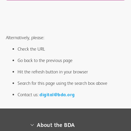
Alternatively, please:
Check the URL
Go back to the previous page
Hit the refresh button in your browser
Search for this page using the search box above
Contact us:
digital@bda.org
About the BDA