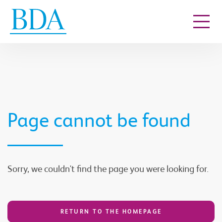
Go to content
Page cannot be found
Sorry, we couldn't find the page you were looking for.
RETURN TO THE HOMEPAGE