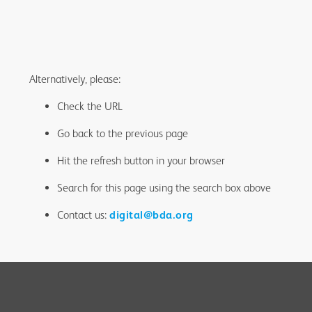
Alternatively, please:
Check the URL
Go back to the previous page
Hit the refresh button in your browser
Search for this page using the search box above
Contact us:
digital@bda.org