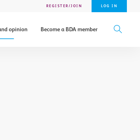
REGISTER/JOIN
LOG IN
and opinion
Become a BDA member
X
SEARCH