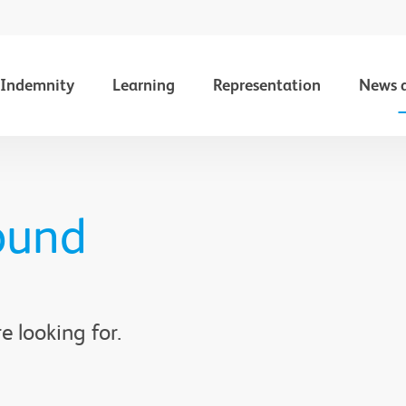
Indemnity
Learning
Representation
News 
ound
e looking for.