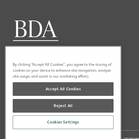
By clicking “Accept All Cookies”, you agree to the storing of
cookies on your device to enhance site navigation, analyze
site usage, and assist in our marketing efforts.
Accept All Cookies
Reject All
Cookies Settings
Copyright (C) 2026 British Dental Association All rights reser