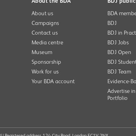
About the BDA
BDJ public
About us
BDA membe
Campaigns
BDJ
Contact us
BDJ in Pract
Media centre
BDJ Jobs
Museum
BDJ Open
Sponsorship
BDJ Studen
Work for us
BDJ Team
Your BDA account
Evidence-Ba
Advertise i
Portfolio
ved | Registered address 124 City Road, London EC1V 2NX