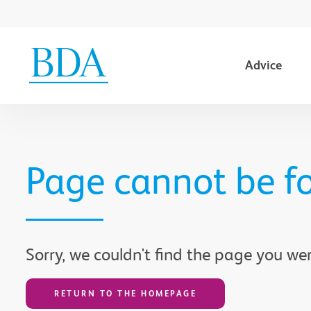
Advice
Go to content
Page cannot be f
Sorry, we couldn't find the page you wer
RETURN TO THE HOMEPAGE