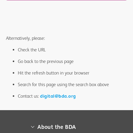
Alternatively, please:
Check the URL
Go back to the previous page
Hit the refresh button in your browser
Search for this page using the search box above
Contact us:
digital@bda.org
About the BDA