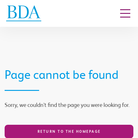
Go to content
Page cannot be found
Sorry, we couldn't find the page you were looking for.
RETURN TO THE HOMEPAGE