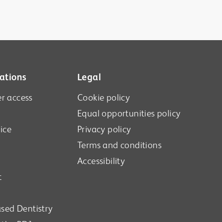
ations
Legal
r access
Cookie policy
Equal opportunities policy
ice
Privacy policy
Terms and conditions
Accessibility
t
sed Dentistry