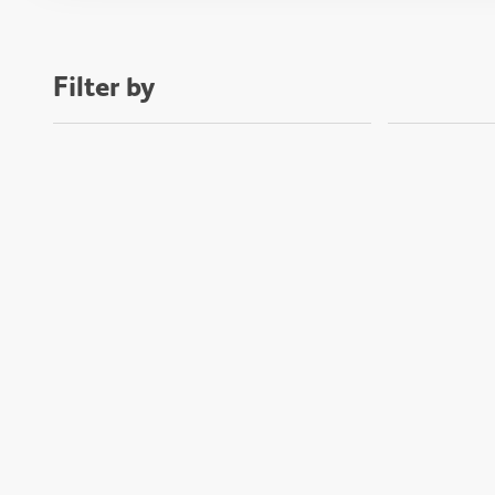
Filter by