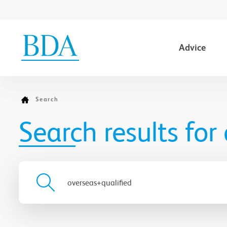
Advice
Go to content
Search
Search results for