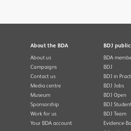
About the BDA
BDJ public
About us
BDA membe
Campaigns
BDJ
Contact us
BDJ in Pract
Media centre
BDJ Jobs
Museum
BDJ Open
Sponsorship
BDJ Studen
Work for us
BDJ Team
Your BDA account
Evidence-Ba