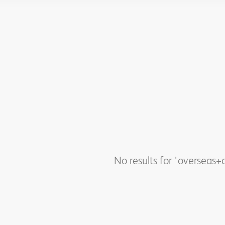
No results for 'overseas+q