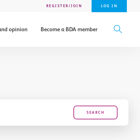
REGISTER/JOIN
LOG IN
and opinion
Become a BDA member
X
SEARCH
SEARCH