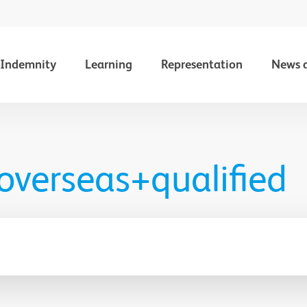
Indemnity
Learning
Representation
News 
 overseas+qualified