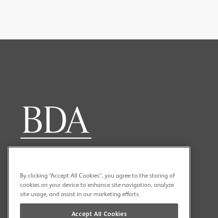
PREV
NEXT
By clicking “Accept All Cookies”, you agree to the storing of
cookies on your device to enhance site navigation, analyze
site usage, and assist in our marketing efforts.
Accept All Cookies