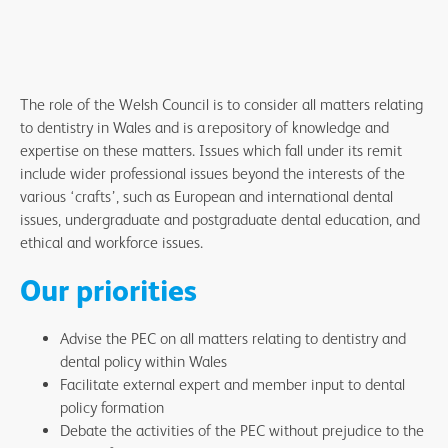
The role of the Welsh Council is to consider all matters relating
to dentistry in Wales and is a repository of knowledge and
expertise on these matters. Issues which fall under its remit
include wider professional issues beyond the interests of the
various ‘crafts’, such as European and international dental
issues, undergraduate and postgraduate dental education, and
ethical and workforce issues.
Our priorities
Advise the PEC on all matters relating to dentistry and
dental policy within Wales
Facilitate external expert and member input to dental
policy formation
Debate the activities of the PEC without prejudice to the