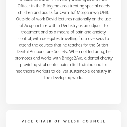
Officer in the Bridgend area treating special needs
children and adults for Cwm Taf Morgannwg UHB.
Outside of work David lectures nationally on the use
of Acupuncture within Dentistry as an adjunct to
treatment and as a means of pain and anxiety
control; with delegates travelling from overseas to
attend the courses that he teaches for the British
Dental Acupuncture Society. When not lecturing, he
promotes and works with Bridge2Aid, a dental charity
providing vital dental pain relief training and for
healthcare workers to deliver sustainable dentistry in
the developing world.
VICE CHAIR OF WELSH COUNCIL