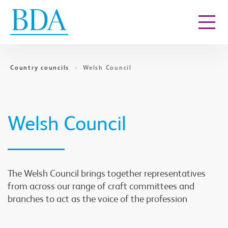
Go to content
Country councils
Welsh Council
Welsh Council
The Welsh Council brings together representatives
from across our range of craft committees and
branches to act as the voice of the profession