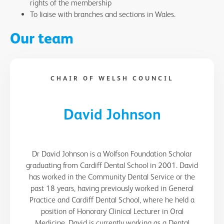
rights of the membership
To liaise with branches and sections in Wales.
Our team
CHAIR OF WELSH COUNCIL
David Johnson
Dr David Johnson is a Wolfson Foundation Scholar
graduating from Cardiff Dental School in 2001. David
has worked in the Community Dental Service or the
past 18 years, having previously worked in General
Practice and Cardiff Dental School, where he held a
position of Honorary Clinical Lecturer in Oral
Medicine. David is currently working as a Dental