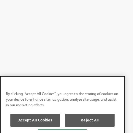
Ian Douglas - West Lancs/West Cheshire/North Wales
Lauren Harrhy - PEC Representative for Wales
Ravdeep Johal - Betsi Cadwaladr Health Board
Ruby Long - CCUDER Central Committee for University
Dental Educators and Researchers
James Field - CCUDER Central Committee for University
Dental Educators and Researchers
Petros Mylonas - CCUDER Central Committee for
University Dental Educators and Researchers
Shaira Kassam - CCHDS Central Committee for Hospital
By clicking “Accept All Cookies”, you agree to the storing of cookies on
Dental Services
your device to enhance site navigation, analyze site usage, and assist
in our marketing efforts.
Bethan Jones - CCHDS Central Committee for Hospital
Dental Services
Accept All Cookies
Reject All
Russell Gidney - Chair of WGDPC