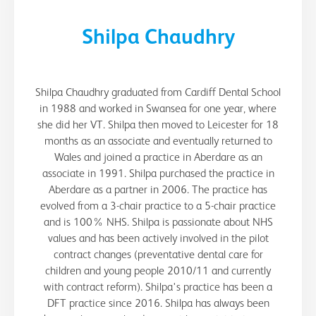
Shilpa Chaudhry
Shilpa Chaudhry graduated from Cardiff Dental School
in 1988 and worked in Swansea for one year, where
she did her VT. Shilpa then moved to Leicester for 18
months as an associate and eventually returned to
Wales and joined a practice in Aberdare as an
associate in 1991. Shilpa purchased the practice in
Aberdare as a partner in 2006. The practice has
evolved from a 3-chair practice to a 5-chair practice
and is 100% NHS. Shilpa is passionate about NHS
values and has been actively involved in the pilot
contract changes (preventative dental care for
children and young people 2010/11 and currently
with contract reform). Shilpa's practice has been a
DFT practice since 2016. Shilpa has always been