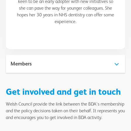
keen to be an early adopter with new initiatives so
she can pave the way for younger colleagues. She
hopes her 30 years in NHS dentistry can offer some
experience.
Members
David Johnson - Cardiff and Southeast Wales Section
Get involved and get in touch
Shilpa Chaudhry - Cardiff and Southeast Wales Section
Welsh Council provide the link between the BDA's membership
David Gingell - Gwent
and the policy decisions taken on their behalf. It represents you
and encourages you to get involved in BDA activity.
Maia Tiago - Swansea and West Wales Section