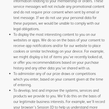
information relating to your membership or orders. These
service messages will not include any promotional content
and do not require prior consent when sent by email or
text message. If we do not use your personal data for
these purposes, we would be unable to comply with our
legal obligations.
To display the most interesting content to you on our
websites or apps. We do so on the basis of your consent to
receive app notifications and/or for our website to place
cookies or similar technology on your device. For example,
we might display a list of items you’ve recently looked at,
or offer you recommendations based on your purchase
history and any other data you’ve shared with us.
To administer any of our prize draws or competitions
which you enter, based on your consent given at the time
of entering.
To develop, test and improve the systems, services and
products we provide to you. We’ll do this on the basis of
our legitimate business interests. For example, we’ll record
your browser’s Session ID to help us understand more