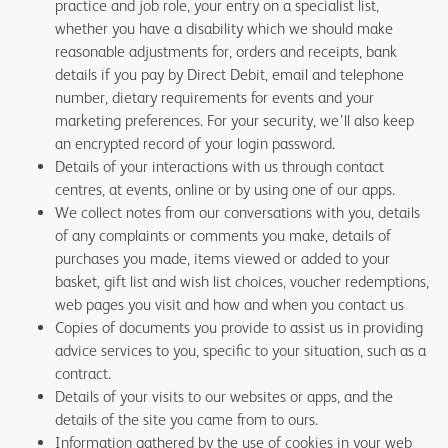
practice and job role, your entry on a specialist list,
whether you have a disability which we should make
reasonable adjustments for, orders and receipts, bank
details if you pay by Direct Debit, email and telephone
number, dietary requirements for events and your
marketing preferences. For your security, we’ll also keep
an encrypted record of your login password.
Details of your interactions with us through contact
centres, at events, online or by using one of our apps.
We collect notes from our conversations with you, details
of any complaints or comments you make, details of
purchases you made, items viewed or added to your
basket, gift list and wish list choices, voucher redemptions,
web pages you visit and how and when you contact us
Copies of documents you provide to assist us in providing
advice services to you, specific to your situation, such as a
contract.
Details of your visits to our websites or apps, and the
details of the site you came from to ours.
Information gathered by the use of cookies in your web