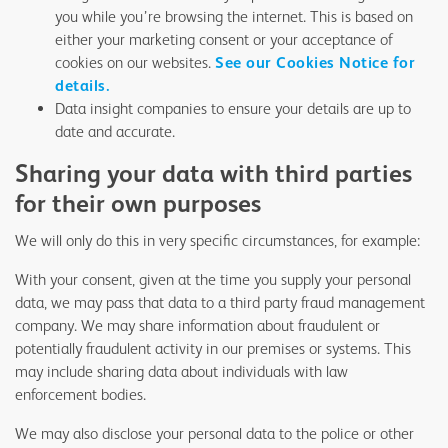
you while you’re browsing the internet. This is based on
either your marketing consent or your acceptance of
cookies on our websites.
See our Cookies Notice for
details.
Data insight companies to ensure your details are up to
date and accurate.
Sharing your data with third parties
for their own purposes
We will only do this in very specific circumstances, for example:
With your consent, given at the time you supply your personal
data, we may pass that data to a third party fraud management
company. We may share information about fraudulent or
potentially fraudulent activity in our premises or systems. This
may include sharing data about individuals with law
enforcement bodies.
We may also disclose your personal data to the police or other