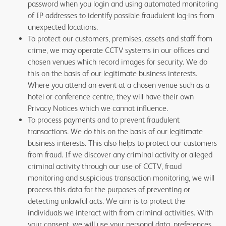
password when you login and using automated monitoring
of IP addresses to identify possible fraudulent log-ins from
unexpected locations.
To protect our customers, premises, assets and staff from
crime, we may operate CCTV systems in our offices and
chosen venues which record images for security. We do
this on the basis of our legitimate business interests.
Where you attend an event at a chosen venue such as a
hotel or conference centre, they will have their own
Privacy Notices which we cannot influence.
To process payments and to prevent fraudulent
transactions. We do this on the basis of our legitimate
business interests. This also helps to protect our customers
from fraud. If we discover any criminal activity or alleged
criminal activity through our use of CCTV, fraud
monitoring and suspicious transaction monitoring, we will
process this data for the purposes of preventing or
detecting unlawful acts. We aim is to protect the
individuals we interact with from criminal activities. With
your consent, we will use your personal data, preferences