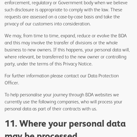
enforcement, regulatory or Government body when we believe
such disclosure is appropriate to comply with the law. These
requests are assessed on a case-by-case basis and take the
privacy of our customers into consideration.
We may, from time to time, expand, reduce or evolve the BDA
and this may involve the transfer of divisions or the whole
business to new owners. If this happens, your personal data will,
where relevant, be transferred to the new owner or controlling
party, under the terms of this Privacy Notice.
For further information please contact our Data Protection
Officer.
To help personalise your journey through BDA websites we
currently use the following companies, who will process your
personal data as part of their contracts with us.
11. Where your personal data
may be processed