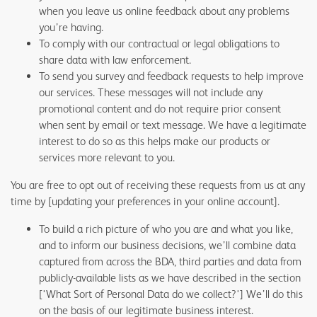
when you leave us online feedback about any problems
you’re having.
To comply with our contractual or legal obligations to
share data with law enforcement.
To send you survey and feedback requests to help improve
our services. These messages will not include any
promotional content and do not require prior consent
when sent by email or text message. We have a legitimate
interest to do so as this helps make our products or
services more relevant to you.
You are free to opt out of receiving these requests from us at any
time by [updating your preferences in your online account].
To build a rich picture of who you are and what you like,
and to inform our business decisions, we’ll combine data
captured from across the BDA, third parties and data from
publicly-available lists as we have described in the section
['What Sort of Personal Data do we collect?'] We’ll do this
on the basis of our legitimate business interest.