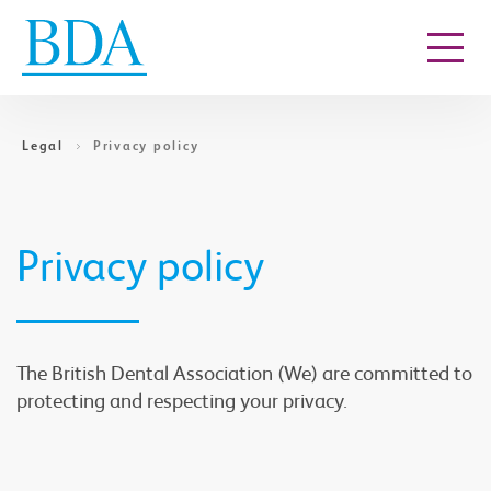
Go to content
Legal
Privacy policy
Privacy policy
The British Dental Association (We) are committed to
protecting and respecting your privacy.