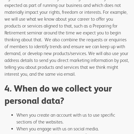
expected as part of running our business and which does not
materially impact your rights, freedom or interests. For example,
we will use what we know about your career to offer you
products or services aligned to that, such as a Preparing for
Retirement seminar around the time we expect you to begin
thinking about that. We also combine the requests or enquiries
of members to identify trends and ensure we can keep up with
demand, or develop new products/services. We will also use your
address details to send you direct marketing information by post,
telling you about products and services that we think might
interest you, and the same via email.
4. When do we collect your
personal data?
When you create an account with us to use specific
sections of the websites.
When you engage with us on social media.