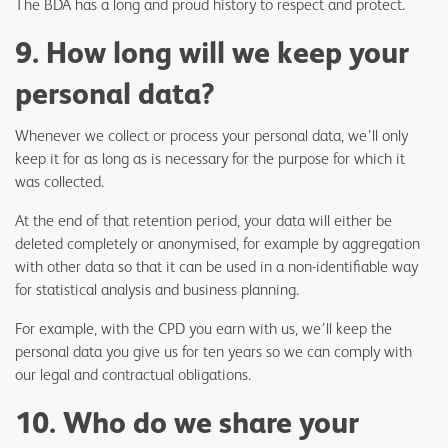
The BDA has a long and proud history to respect and protect.
9. How long will we keep your
personal data?
Whenever we collect or process your personal data, we’ll only
keep it for as long as is necessary for the purpose for which it
was collected.
At the end of that retention period, your data will either be
deleted completely or anonymised, for example by aggregation
with other data so that it can be used in a non-identifiable way
for statistical analysis and business planning.
For example, with the CPD you earn with us, we’ll keep the
personal data you give us for ten years so we can comply with
our legal and contractual obligations.
10. Who do we share your