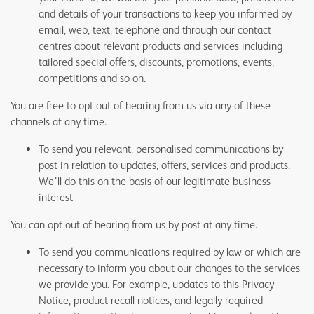
and details of your transactions to keep you informed by
email, web, text, telephone and through our contact
centres about relevant products and services including
tailored special offers, discounts, promotions, events,
competitions and so on.
You are free to opt out of hearing from us via any of these
channels at any time.
To send you relevant, personalised communications by
post in relation to updates, offers, services and products.
We’ll do this on the basis of our legitimate business
interest
You can opt out of hearing from us by post at any time.
To send you communications required by law or which are
necessary to inform you about our changes to the services
we provide you. For example, updates to this Privacy
Notice, product recall notices, and legally required