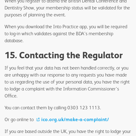
When you register to attend the British Dental Conference and
Dentistry Show, your membership status will be validated for the
purposes of planning the event.
When you download the Into Practice app, you will be required
to log-in which validates against the BDA’s membership
database.
15. Contacting the Regulator
If you feel that your data has not been handled correctly, or you
are unhappy with our response to any requests you have made
to us regarding the use of your personal data, you have the right
to lodge a complaint with the Information Commissioner’s
Office.
You can contact them by calling 0303 123 1113.
Or go online to
ico.org.uk/make-a-complaint/
If you are based outside the UK, you have the right to lodge your