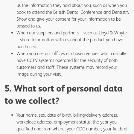
us the information they hold about you, such as when you
book to attend the British Dental Conference and Dentistry
Show and give your consent for your information to be
passed to us.
When our suppliers and partners – such as Lloyd & Whyte
– share information with us about the product you have
purchased.
When you use our offices or chosen venues which usually
have CCTV systems operated for the security of both
customers and staff. These systems may record your
image during your visit.
5. What sort of personal data
to we collect?
Your name, sex, date of birth, billing/delivery address,
workplace address, employment status, the year you
qualified and from where, your GDC number, your fields of