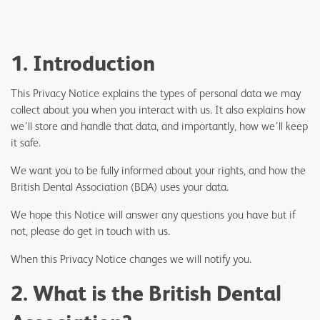
1. Introduction
This Privacy Notice explains the types of personal data we may
collect about you when you interact with us. It also explains how
we’ll store and handle that data, and importantly, how we’ll keep
it safe.
We want you to be fully informed about your rights, and how the
British Dental Association (BDA) uses your data.
We hope this Notice will answer any questions you have but if
not, please do get in touch with us.
When this Privacy Notice changes we will notify you.
2. What is the British Dental