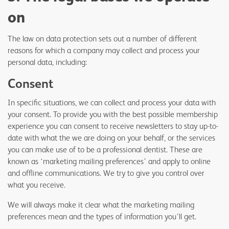
on
The law on data protection sets out a number of different
reasons for which a company may collect and process your
personal data, including:
Consent
In specific situations, we can collect and process your data with
your consent. To provide you with the best possible membership
experience you can consent to receive newsletters to stay up-to-
date with what the we are doing on your behalf, or the services
you can make use of to be a professional dentist. These are
known as ‘marketing mailing preferences’ and apply to online
and offline communications. We try to give you control over
what you receive.
We will always make it clear what the marketing mailing
preferences mean and the types of information you’ll get.