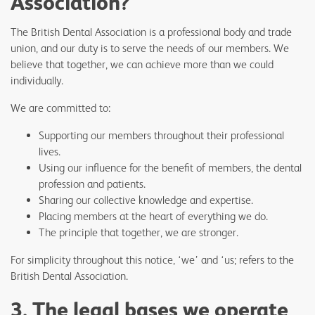
Association?
The British Dental Association is a professional body and trade
union, and our duty is to serve the needs of our members. We
believe that together, we can achieve more than we could
individually.
We are committed to:
Supporting our members throughout their professional
lives.
Using our influence for the benefit of members, the dental
profession and patients.
Sharing our collective knowledge and expertise.
Placing members at the heart of everything we do.
The principle that together, we are stronger.
For simplicity throughout this notice, ‘we’ and ‘us; refers to the
British Dental Association.
3. The legal bases we operate