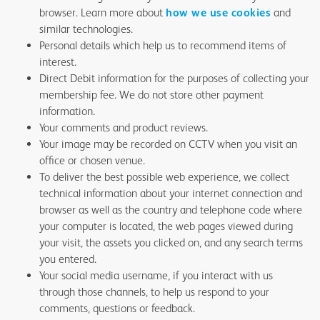
browser. Learn more about
how we use cookies
and
similar technologies.
Personal details which help us to recommend items of
interest.
Direct Debit information for the purposes of collecting your
membership fee. We do not store other payment
information.
Your comments and product reviews.
Your image may be recorded on CCTV when you visit an
office or chosen venue.
To deliver the best possible web experience, we collect
technical information about your internet connection and
browser as well as the country and telephone code where
your computer is located, the web pages viewed during
your visit, the assets you clicked on, and any search terms
you entered.
Your social media username, if you interact with us
through those channels, to help us respond to your
comments, questions or feedback.