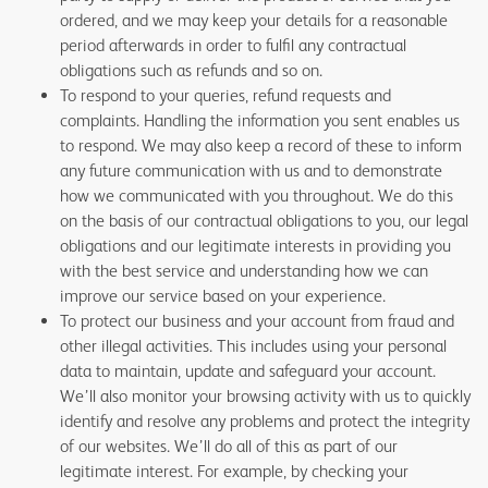
ordered, and we may keep your details for a reasonable
period afterwards in order to fulfil any contractual
obligations such as refunds and so on.
To respond to your queries, refund requests and
complaints. Handling the information you sent enables us
to respond. We may also keep a record of these to inform
any future communication with us and to demonstrate
how we communicated with you throughout. We do this
on the basis of our contractual obligations to you, our legal
obligations and our legitimate interests in providing you
with the best service and understanding how we can
improve our service based on your experience.
To protect our business and your account from fraud and
other illegal activities. This includes using your personal
data to maintain, update and safeguard your account.
We’ll also monitor your browsing activity with us to quickly
identify and resolve any problems and protect the integrity
of our websites. We’ll do all of this as part of our
legitimate interest. For example, by checking your