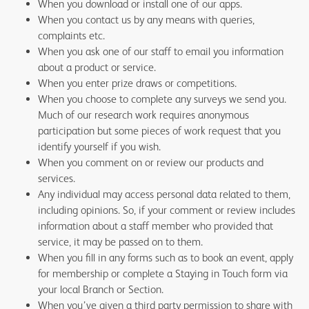
When you download or install one of our apps.
When you contact us by any means with queries,
complaints etc.
When you ask one of our staff to email you information
about a product or service.
When you enter prize draws or competitions.
When you choose to complete any surveys we send you.
Much of our research work requires anonymous
participation but some pieces of work request that you
identify yourself if you wish.
When you comment on or review our products and
services.
Any individual may access personal data related to them,
including opinions. So, if your comment or review includes
information about a staff member who provided that
service, it may be passed on to them.
When you fill in any forms such as to book an event, apply
for membership or complete a Staying in Touch form via
your local Branch or Section.
When you’ve given a third party permission to share with