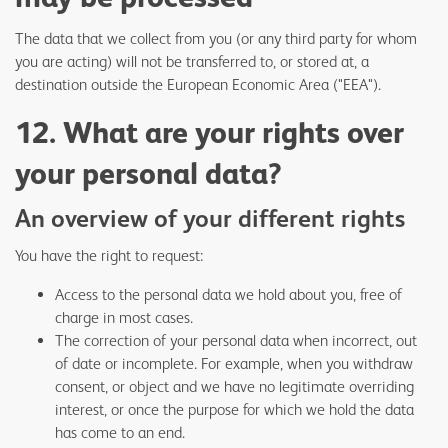
The data that we collect from you (or any third party for whom
you are acting) will not be transferred to, or stored at, a
destination outside the European Economic Area ("EEA").
12. What are your rights over
your personal data?
An overview of your different rights
You have the right to request:
Access to the personal data we hold about you, free of
charge in most cases.
The correction of your personal data when incorrect, out
of date or incomplete. For example, when you withdraw
consent, or object and we have no legitimate overriding
interest, or once the purpose for which we hold the data
has come to an end.