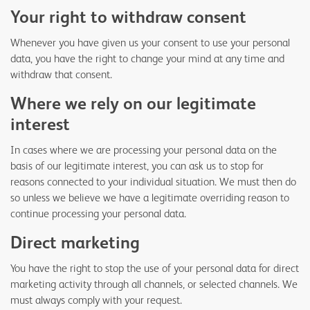
Your right to withdraw consent
Whenever you have given us your consent to use your personal
data, you have the right to change your mind at any time and
withdraw that consent.
Where we rely on our legitimate
interest
In cases where we are processing your personal data on the
basis of our legitimate interest, you can ask us to stop for
reasons connected to your individual situation. We must then do
so unless we believe we have a legitimate overriding reason to
continue processing your personal data.
Direct marketing
You have the right to stop the use of your personal data for direct
marketing activity through all channels, or selected channels. We
must always comply with your request.