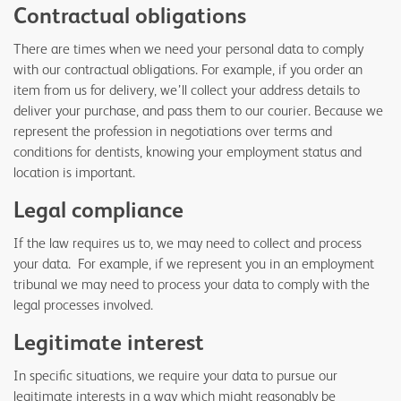
Contractual obligations
There are times when we need your personal data to comply
with our contractual obligations. For example, if you order an
item from us for delivery, we’ll collect your address details to
deliver your purchase, and pass them to our courier. Because we
represent the profession in negotiations over terms and
conditions for dentists, knowing your employment status and
location is important.
Legal compliance
If the law requires us to, we may need to collect and process
your data. For example, if we represent you in an employment
tribunal we may need to process your data to comply with the
legal processes involved.
Legitimate interest
In specific situations, we require your data to pursue our
legitimate interests in a way which might reasonably be