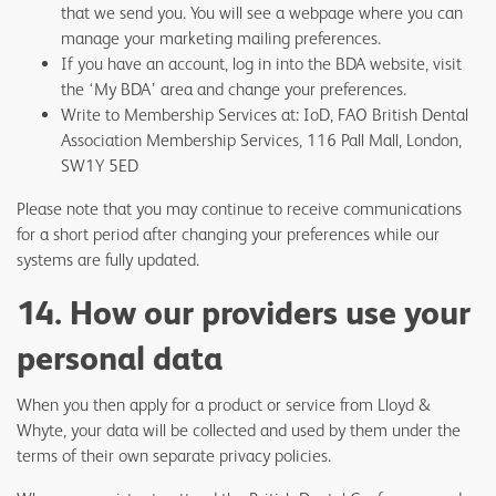
that we send you. You will see a webpage where you can
manage your marketing mailing preferences.
If you have an account, log in into the BDA website, visit
the ‘My BDA’ area and change your preferences.
Write to Membership Services at: IoD, FAO British Dental
Association Membership Services, 116 Pall Mall, London,
SW1Y 5ED
Please note that you may continue to receive communications
for a short period after changing your preferences while our
systems are fully updated.
14. How our providers use your
personal data
When you then apply for a product or service from Lloyd &
Whyte, your data will be collected and used by them under the
terms of their own separate privacy policies.