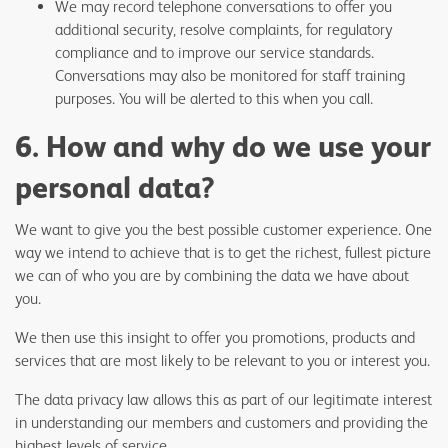
We may record telephone conversations to offer you
additional security, resolve complaints, for regulatory
compliance and to improve our service standards.
Conversations may also be monitored for staff training
purposes. You will be alerted to this when you call.
6. How and why do we use your
personal data?
We want to give you the best possible customer experience. One
way we intend to achieve that is to get the richest, fullest picture
we can of who you are by combining the data we have about
you.
We then use this insight to offer you promotions, products and
services that are most likely to be relevant to you or interest you.
The data privacy law allows this as part of our legitimate interest
in understanding our members and customers and providing the
highest levels of service.