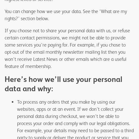
You can change how we use your data. See the ‘What are my
rights?’ section below.
If you choose not to share your personal data with us, or refuse
certain contact permissions, we might not be able to provide
some services you’re paying for. For example, if you chose to
opt-out of the email monthly newsletter mailing list then you
won’t receive Latest News or other emails which are a useful
feature of membership.
Here’s how we’ll use your personal
data and why:
To process any orders that you make by using our
websites, apps or at an event. If we don’t collect your
personal data during checkout, we won’t be able to
process your order and comply with our legal obligations.
For example, your details may need to be passed to a third
party to supply or deliver the product or service that you