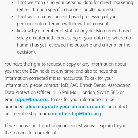
That we stop using your personal data for direct marketing
(either through specific channels, or all channels).
That we stop any consent-based processing of your
personal data after you withdraw that consent.
Review by a member of staff of any decision made based
solely on automatic processing of your data (i.e. where no
human has yet reviewed the outcome and criteria for the
decision).
You have the right to request a copy of any information about
you that the BDA holds at any time, and also to have that
information corrected if it is inaccurate. To ask for your
information, please contact: IoD, FAO British Dental Association
Data Protection Officer, 116 Pall Mall, London, SW1Y 5ED or
email
dpo@bda.org
. To ask for your information to be
amended,
please update your online account
, or contact
our membership team
membership@bda.org
.
If we choose not to action your request we will explain to you
the reasons for our refusal.