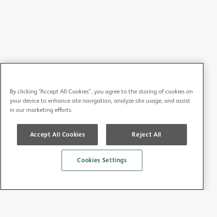
By clicking “Accept All Cookies”, you agree to the storing of cookies on
your device to enhance site navigation, analyze site usage, and assist
in our marketing efforts.
Accept All Cookies
Reject All
Cookies Settings