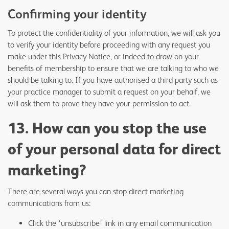
Confirming your identity
To protect the confidentiality of your information, we will ask you
to verify your identity before proceeding with any request you
make under this Privacy Notice, or indeed to draw on your
benefits of membership to ensure that we are talking to who we
should be talking to. If you have authorised a third party such as
your practice manager to submit a request on your behalf, we
will ask them to prove they have your permission to act.
13. How can you stop the use
of your personal data for direct
marketing?
There are several ways you can stop direct marketing
communications from us:
Click the ‘unsubscribe’ link in any email communication