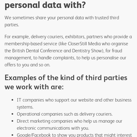
personal data with?
We sometimes share your personal data with trusted third
parties.
For example, delivery couriers, exhibitors, partners who provide a
membership-based service (like CloserStill Media who organise
the British Dental Conference and Dentistry Show), for fraud
management, to handle complaints, to help us personalise our
offers to you and so on.
Examples of the kind of third parties
we work with are:
IT companies who support our website and other business
systems.
Operational companies such as delivery couriers.
Direct marketing companies who help us manage our
electronic communications with you.
Google/Facebook to show you products that might interest