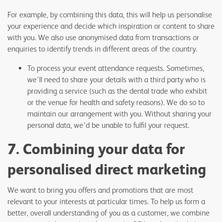
For example, by combining this data, this will help us personalise
your experience and decide which inspiration or content to share
with you. We also use anonymised data from transactions or
enquiries to identify trends in different areas of the country.
To process your event attendance requests. Sometimes,
we’ll need to share your details with a third party who is
providing a service (such as the dental trade who exhibit
or the venue for health and safety reasons). We do so to
maintain our arrangement with you. Without sharing your
personal data, we’d be unable to fulfil your request.
7. Combining your data for
personalised direct marketing
We want to bring you offers and promotions that are most
relevant to your interests at particular times. To help us form a
better, overall understanding of you as a customer, we combine