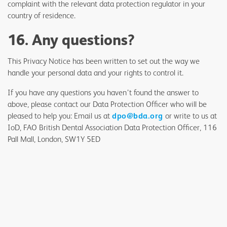
complaint with the relevant data protection regulator in your
country of residence.
16. Any questions?
This Privacy Notice has been written to set out the way we
handle your personal data and your rights to control it.
If you have any questions you haven’t found the answer to
above, please contact our Data Protection Officer who will be
pleased to help you: Email us at
dpo@bda.org
or write to us at
IoD, FAO British Dental Association Data Protection Officer, 116
Pall Mall, London, SW1Y 5ED