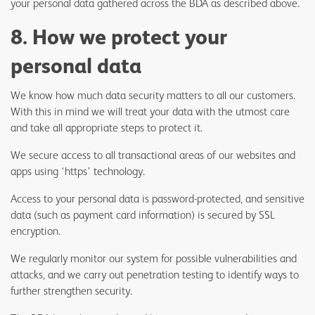
your personal data gathered across the BDA as described above.
8. How we protect your
personal data
We know how much data security matters to all our customers.
With this in mind we will treat your data with the utmost care
and take all appropriate steps to protect it.
We secure access to all transactional areas of our websites and
apps using ‘https’ technology.
Access to your personal data is password-protected, and sensitive
data (such as payment card information) is secured by SSL
encryption.
We regularly monitor our system for possible vulnerabilities and
attacks, and we carry out penetration testing to identify ways to
further strengthen security.