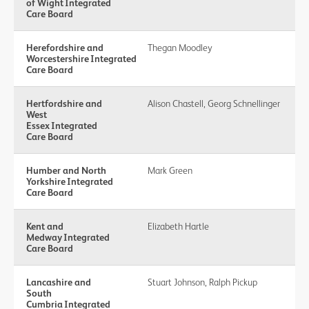
of Wight Integrated
Care Board
Herefordshire and
Thegan Moodley
Worcestershire Integrated
Care Board
Hertfordshire and
Alison Chastell, Georg Schnellinger
West
Essex Integrated
Care Board
Humber and North
Mark Green
Yorkshire Integrated
Care Board
Kent and
Elizabeth Hartle
Medway Integrated
Care Board
Lancashire and
Stuart Johnson, Ralph Pickup
South
Cumbria Integrated