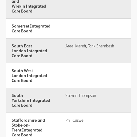
and
Wrekin Integrated
Care Board
Somerset Integrated
Care Board
South East
Areej Mehdi, Tarik Shembesh
London Integrated
Care Board
South West
London Integrated
Care Board
South
Steven Thompson
Yorkshire Integrated
Care Board
Staffordshire and
Phil Caswell
Stoke-on-
Trent Integrated
Care Board