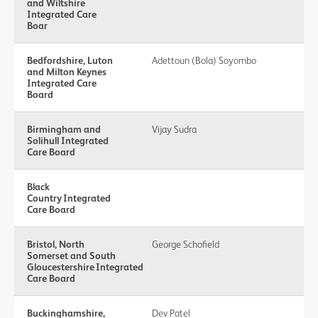
and Wiltshire
Integrated Care
Boar
Bedfordshire, Luton
Adettoun (Bola) Soyombo
and Milton Keynes
Integrated Care
Board
Birmingham and
Vijay Sudra
Solihull Integrated
Care Board
Black
Country Integrated
Care Board
Bristol, North
George Schofield
Somerset and South
Gloucestershire Integrated
Care Board
Buckinghamshire,
Dev Patel