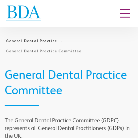
Go to content
General Dental Practice
General Dental Practice Committee
General Dental Practice
Committee
The General Dental Practice Committee (GDPC)
represents all General Dental Practitioners (GDPs) in
the UK.