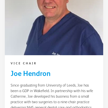
VICE CHAIR
Joe Hendron
Since graduating from University of Leeds, Joe has
been a GDP in Wakefield. In partnership with his wife
Catherine, Joe developed his business from a small
practice with two surgeries to a nine-chair practice
delivering NHS general dental care and orthodontics.