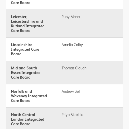
Care Board
Leicester,
Ruby Mahal
Leicestershire and
Rutland Integrated
Care Board
Lincolnshire
Amelia Colby
Integrated Care
Board
Mid and South
Thomas Clough
Essex Integrated
Care Board
Norfolk and
Andrew Bell
Waveney Integrated
Care Board
North Central
Priya Bilakhia
London Integrated
Care Board