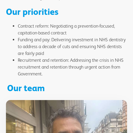
Our priorities
Contract reform: Negotiating a prevention-focused,
capitation-based contract
Funding and pay: Delivering investment in NHS dentistry
to address a decade of cuts and ensuring NHS dentists
are fairly paid
Recruitment and retention: Addressing the crisis in NHS
recruitment and retention through urgent action from
Government.
Our team