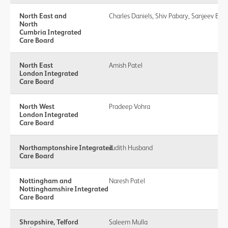
North East and
Charles Daniels, Shiv Pabary, Sanjeev Bedi
North
Cumbria Integrated
Care Board
North East
Amish Patel
London Integrated
Care Board
North West
Pradeep Vohra
London Integrated
Care Board
Northamptonshire Integrated
Judith Husband
Care Board
Nottingham and
Naresh Patel
Nottinghamshire Integrated
Care Board
Shropshire, Telford
Saleem Mulla