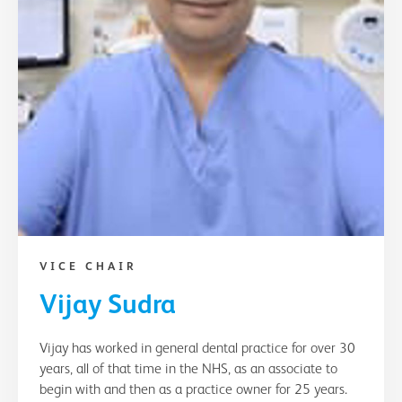
VICE CHAIR
Vijay Sudra
Vijay has worked in general dental practice for over 30
years, all of that time in the NHS, as an associate to
begin with and then as a practice owner for 25 years.