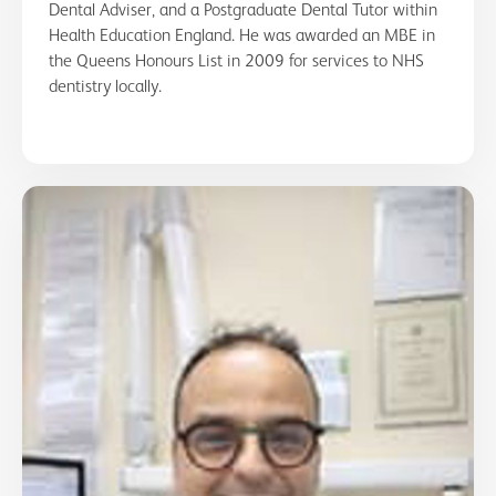
Dental Adviser, and a Postgraduate Dental Tutor within
Health Education England. He was awarded an MBE in
the Queens Honours List in 2009 for services to NHS
dentistry locally.