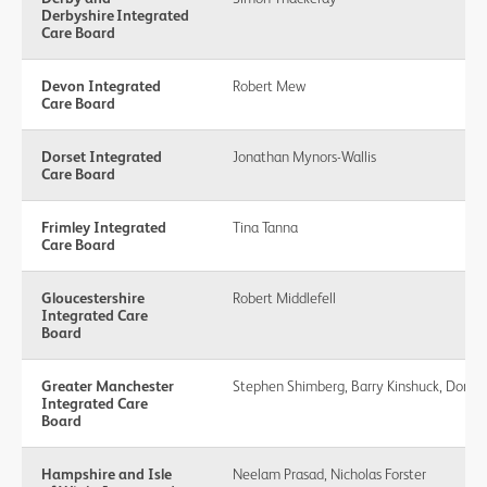
Derbyshire Integrated
Care Board
Devon Integrated
Robert Mew
Care Board
Dorset Integrated
Jonathan Mynors-Wallis
Care Board
Frimley Integrated
Tina Tanna
Care Board
Gloucestershire
Robert Middlefell
Integrated Care
Board
Greater Manchester
Stephen Shimberg, Barry Kinshuck, Don 
Integrated Care
Board
Hampshire and Isle
Neelam Prasad, Nicholas Forster