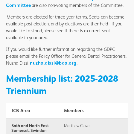
Committee
are also non-voting members of the Committee.
Members are elected for three-year terms. Seats can become
available post-election, and by-elections are then held - if you
would like to stand, please see if there is a current seat
available in your area.
If you would like further information regarding the GDPC
please email the Policy Officer for General Dental Practitioners,
Nuzha Dissi,
nuzha.dissi@bda.org
.
Membership list: 2025-2028
Triennium
ICB Area
Members
Bath and North East
Matthew Clover
Somerset, Swindon