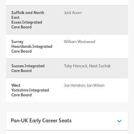
Suffolk and North
Jack Acorn
East
Essex Integrated
Care Board
Surrey
William Westwood
Heartlands Integrated
Care Board
Sussex Integrated
Toby Hancock, Nasit Suchak
Care Board
West
Joe Hendron, Ian Wilson
Yorkshire Integrated
Care Board
Pan-UK Early Career Seats