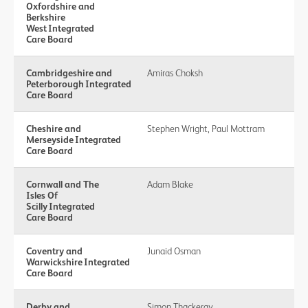
Oxfordshire and
Berkshire
West Integrated
Care Board
Cambridgeshire and
Amiras Choksh
Peterborough Integrated
Care Board
Cheshire and
Stephen Wright, Paul Mottram
Merseyside Integrated
Care Board
Cornwall and The
Adam Blake
Isles Of
Scilly Integrated
Care Board
Coventry and
Junaid Osman
Warwickshire Integrated
Care Board
Derby and
Simon Thackeray