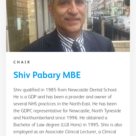
CHAIR
Shiv Pabary MBE
Shiv qualified in 1985 from Newcastle Dental School.
He is a GDP and has been a provider and owner of
several NHS practices in the North-East. He has been
the GDPC representative for Newcastle, North Tyneside
and Northumberland since 1996. He obtained a
Bachelor of Law degree (LLB Hons) in 1995. Shiv is also
employed as an Associate Clinical Lecturer, a Clinical