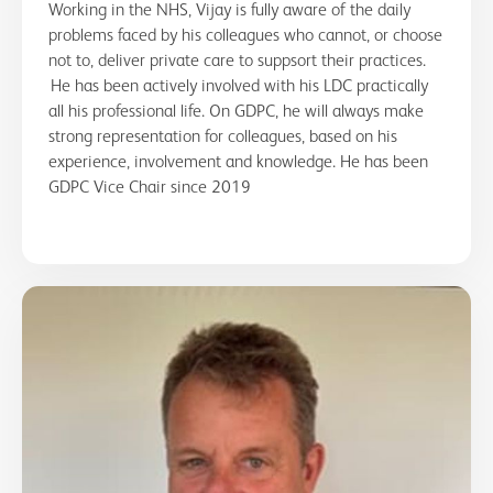
Working in the NHS, Vijay is fully aware of the daily
problems faced by his colleagues who cannot, or choose
not to, deliver private care to suppsort their practices.
He has been actively involved with his LDC practically
all his professional life. On GDPC, he will always make
strong representation for colleagues, based on his
experience, involvement and knowledge. He has been
GDPC Vice Chair since 2019