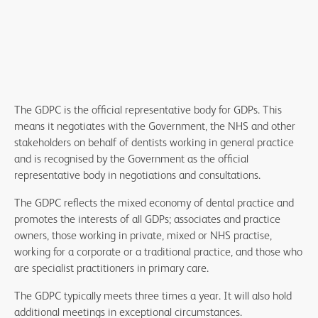
The GDPC is the official representative body for GDPs. This
means it negotiates with the Government, the NHS and other
stakeholders on behalf of dentists working in general practice
and is recognised by the Government as the official
representative body in negotiations and consultations.
The GDPC reflects the mixed economy of dental practice and
promotes the interests of all GDPs; associates and practice
owners, those working in private, mixed or NHS practise,
working for a corporate or a traditional practice, and those who
are specialist practitioners in primary care.
The GDPC typically meets three times a year. It will also hold
additional meetings in exceptional circumstances.