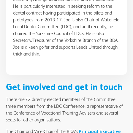
He is particularly interested in seeking reform to the
dental contract having participated in the pilots and
prototypes from 2013-17. Joe is also Chair of Wakefield
Local Dental Committee (LDC), and until recently, he
chaired the Yorkshire Council of LDCs. He is also
Secretary/Treasurer of the Yorkshire Branch of the BDA.
Joe is a keen golfer and supports Leeds United through
thick and thin.
Get involved and get in touch
There are 72 directly elected members of the Committee,
three members from the LDC Conference, a representative of
the Conference of Vocational Training Advisers and several
seats for other organisations.
The Chair and Vice-Chair of the BDA's
Principal Executive