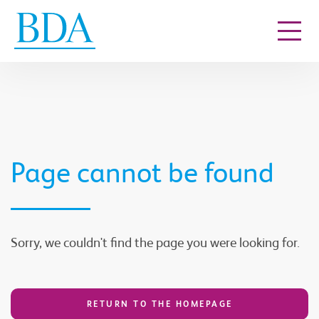
Go to content
Page cannot be found
Sorry, we couldn't find the page you were looking for.
RETURN TO THE HOMEPAGE