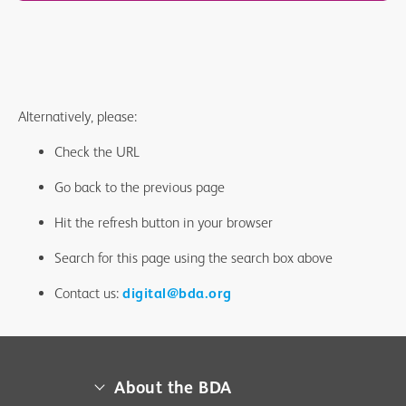
Alternatively, please:
Check the URL
Go back to the previous page
Hit the refresh button in your browser
Search for this page using the search box above
Contact us:
digital@bda.org
About the BDA