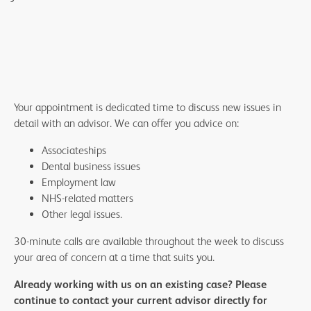
Your appointment is dedicated time to discuss new issues in
detail with an advisor. We can offer you advice on:
Associateships
Dental business issues
Employment law
NHS-related matters
Other legal issues.
30-minute calls are available throughout the week to discuss
your area of concern at a time that suits you.
Already working with us on an existing case? Please
continue to contact your current advisor directly for