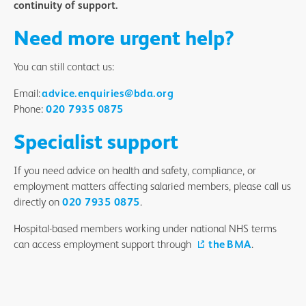
continuity of support.
Need more urgent help?
You can still contact us:
Email:
advice.enquiries@bda.org
Phone:
020 7935 0875
Specialist support
If you need advice on health and safety, compliance, or
employment matters affecting salaried members, please call us
directly on
020 7935 0875
.
Hospital-based members working under national NHS terms
can access employment support through
the BMA
.