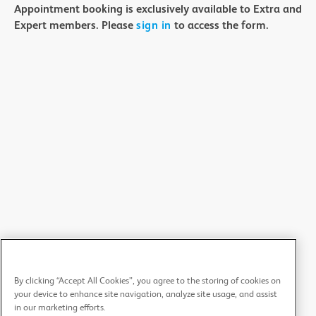
Appointment booking is exclusively available to Extra and
Expert members. Please
sign in
to access the form.
By clicking “Accept All Cookies”, you agree to the storing of cookies on
your device to enhance site navigation, analyze site usage, and assist
in our marketing efforts.