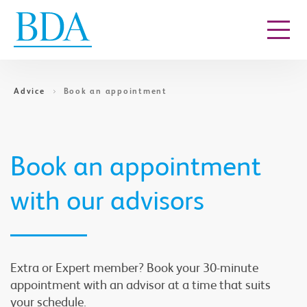
Go to content
Advice
Book an appointment
Book an appointment
with our advisors
Extra or Expert member? Book your 30-minute
appointment with an advisor at a time that suits
your schedule.