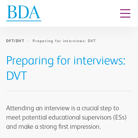
Go to content
DFT/DVT
Preparing for interviews: DVT
Preparing for interviews:
DVT
Attending an interview is a crucial step to
meet potential educational supervisors (ESs)
and make a strong first impression.