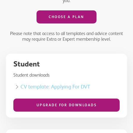
you.
CHOOSE A PLAN
Please note that access to all templates and advice content
may require Extra or Expert membership level.
Student
Student downloads
CV template: Applying For DVT
UPGRADE FOR DOWNLOADS