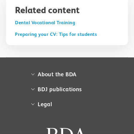
Related content
Dental Vocational Training
Preparing your CV: Tips for students
About the BDA
About us
BDJ publications
Campaigns
BDA member access
Legal
Contact us
BDJ
Media centre
Cookie policy
BDJ in Practice
Museum
Equal opportunities policy
BDJ Jobs