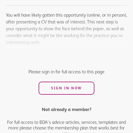
You will have likely gotten this opportunity (online, or in person),
after presenting a CV that was of interest. This next step is
your opportunity to show the face behind the paper, as well as
consider what it might be like working for the practice you’re
interviewing with.
Very few people enjoy interviews, but many find they get easier
with preparation, experience and a positive attitude. A little
preparation for your interview will help you to feel comfortable
Please sign in for full access to this page
and confident in your approach.
SIGN IN NOW
Not already a member?
For full access to BDA's advice articles, services, templates and
more please choose the membership plan that works best for