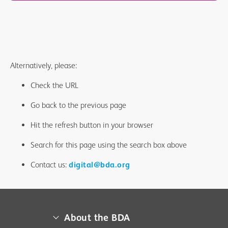
Alternatively, please:
Check the URL
Go back to the previous page
Hit the refresh button in your browser
Search for this page using the search box above
Contact us:
digital@bda.org
About the BDA