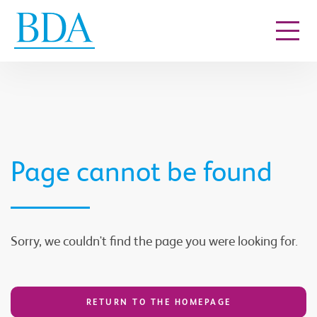
Go to content
Page cannot be found
Sorry, we couldn't find the page you were looking for.
RETURN TO THE HOMEPAGE