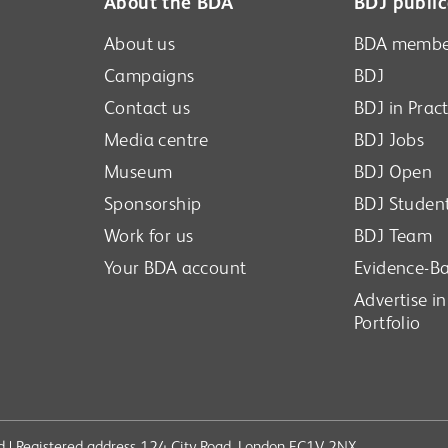
About the BDA
BDJ public
About us
BDA membe
Campaigns
BDJ
Contact us
BDJ in Pract
Media centre
BDJ Jobs
Museum
BDJ Open
Sponsorship
BDJ Studen
Work for us
BDJ Team
Your BDA account
Evidence-Ba
Advertise i
Portfolio
ved | Registered address 124 City Road, London EC1V 2NX