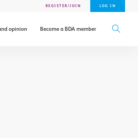
REGISTER/JOIN
LOG IN
and opinion
Become a BDA member
X
SEARCH