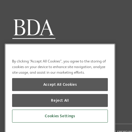
By clicking “Accept All Cookies”, you agree to the storing of
cookies on your device to enhance site navigation, analyze
site usage, and assist in our marketing efforts.
Accept All Cookies
Reject All
Cookies Settings
Copyright (C) 2026 British Dental Association All rights reser