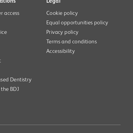
ations
Legal
r access
Cookie policy
Equal opportunities policy
ice
Privacy policy
Terms and conditions
Accessibility
t
sed Dentistry
n the BDJ