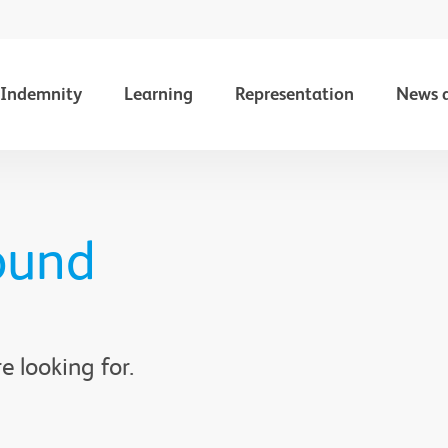
Indemnity
Learning
Representation
News 
ound
e looking for.