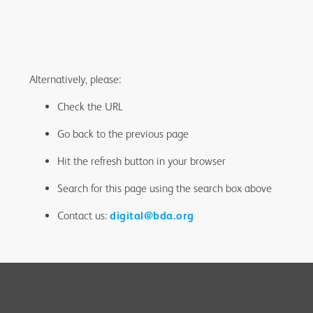
Alternatively, please:
Check the URL
Go back to the previous page
Hit the refresh button in your browser
Search for this page using the search box above
Contact us:
digital@bda.org