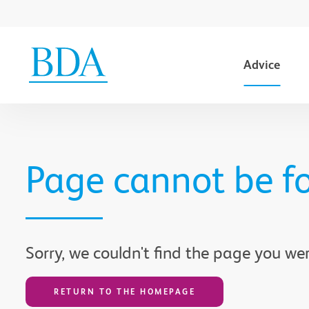
Advice
Go to content
Page cannot be f
Sorry, we couldn't find the page you wer
RETURN TO THE HOMEPAGE