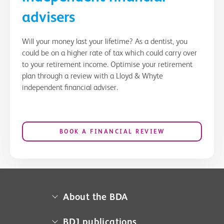
advisers
Will your money last your lifetime? As a dentist, you
could be on a higher rate of tax which could carry over
to your retirement income. Optimise your retirement
plan through a review with a Lloyd & Whyte
independent financial adviser.
BOOK A FINANCIAL REVIEW
About the BDA
About us
BDJ publications