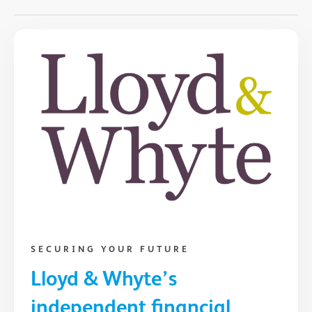
SECURING YOUR FUTURE
Lloyd & Whyte’s
independent financial