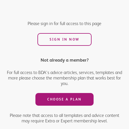
Your annual allowance is the most you can save in your pension
pots in a tax year (6 April to 5 April) before you have to pay tax.
Here we outline everything you need to know about the NHS
Please sign in for full access to this page
pension and your annual allowance.
SIGN IN NOW
Not already a member?
For full access to BDA's advice articles, services, templates and
more please choose the membership plan that works best for
you.
CHOOSE A PLAN
Please note that access to all templates and advice content
may require Extra or Expert membership level.