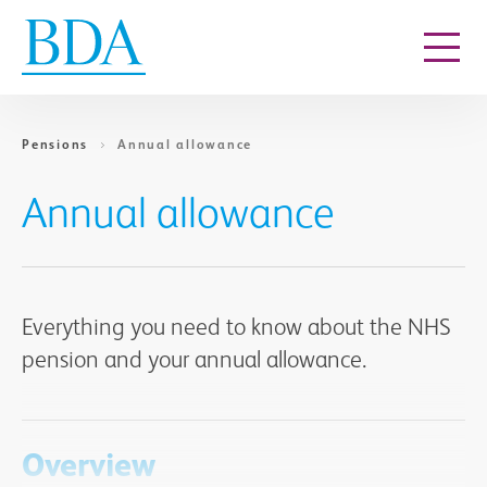
Go to content
Pensions
Annual allowance
Annual allowance
Everything you need to know about the NHS
pension and your annual allowance.
Overview