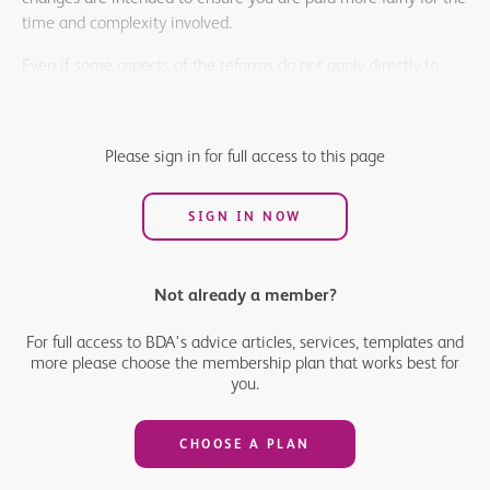
time and complexity involved.
Even if some aspects of the reforms do not apply directly to
your own work, it is important to understand the overall
changes, as they will affect how practices deliver their NHS
contracts. Being aware of what is coming will help you ensure
Please sign in for full access to this page
that your patients continue to access the care they need.
SIGN IN NOW
Not already a member?
For full access to BDA's advice articles, services, templates and
more please choose the membership plan that works best for
you.
CHOOSE A PLAN