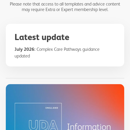
Please note that access to all templates and advice content
may require Extra or Expert membership level.
Latest update
July 2026:
Complex Care Pathways guidance
updated