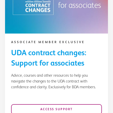
ASSOCIATE MEMBER EXCLUSIVE
UDA contract changes:
Support for associates
Advice, courses and other resources to help you
navigate the changes to the UDA contract with
confidence and clarity. Exclusively for BDA members.
ACCESS SUPPORT