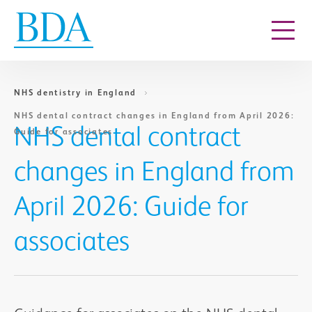
Go to content
NHS dentistry in England
NHS dental contract changes in England from April 2026:
NHS dental contract
Guide for associates
changes in England from
April 2026: Guide for
associates