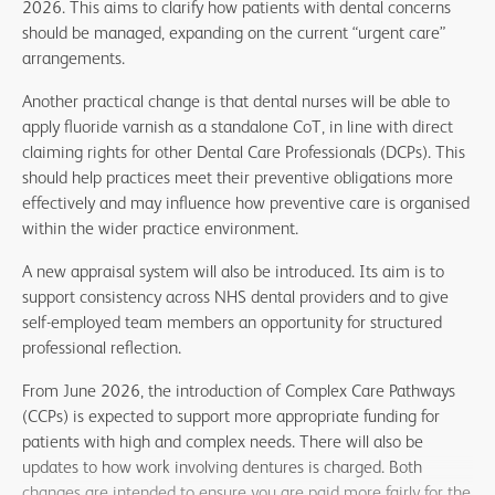
2026. This aims to clarify how patients with dental concerns
should be managed, expanding on the current “urgent care”
arrangements.
Another practical change is that dental nurses will be able to
apply fluoride varnish as a standalone CoT, in line with direct
claiming rights for other Dental Care Professionals (DCPs). This
should help practices meet their preventive obligations more
effectively and may influence how preventive care is organised
within the wider practice environment.
A new appraisal system will also be introduced. Its aim is to
support consistency across NHS dental providers and to give
self-employed team members an opportunity for structured
professional reflection.
From June 2026, the introduction of Complex Care Pathways
(CCPs) is expected to support more appropriate funding for
patients with high and complex needs. There will also be
updates to how work involving dentures is charged. Both
changes are intended to ensure you are paid more fairly for the