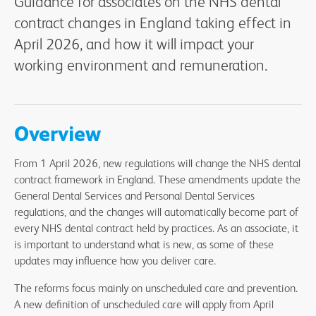
Guidance for associates on the NHS dental
contract changes in England taking effect in
April 2026, and how it will impact your
working environment and remuneration.
Overview
From 1 April 2026, new regulations will change the NHS dental
contract framework in England. These amendments update the
General Dental Services and Personal Dental Services
regulations, and the changes will automatically become part of
every NHS dental contract held by practices. As an associate, it
is important to understand what is new, as some of these
updates may influence how you deliver care.
The reforms focus mainly on unscheduled care and prevention.
A new definition of unscheduled care will apply from April