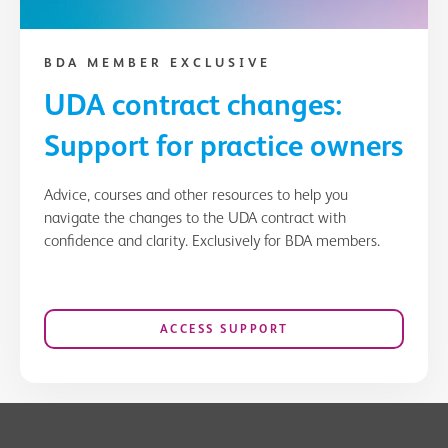
BDA MEMBER EXCLUSIVE
UDA contract changes:
Support for practice owners
Advice, courses and other resources to help you
navigate the changes to the UDA contract with
confidence and clarity. Exclusively for BDA members.
ACCESS SUPPORT