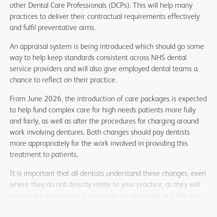
other Dental Care Professionals (DCPs). This will help many
practices to deliver their contractual requirements effectively
and fulfil preventative aims.
An appraisal system is being introduced which should go some
way to help keep standards consistent across NHS dental
service providers and will also give employed dental teams a
chance to reflect on their practice.
From June 2026, the introduction of care packages is expected
to help fund complex care for high needs patients more fully
and fairly, as well as alter the procedures for charging around
work involving dentures. Both changes should pay dentists
more appropriately for the work involved in providing this
treatment to patients.
It is important that all dentists understand these changes, even
where they do not directly relate to your practice, as they will
impact the way in which contracts are delivered, and the way
that remuneration is logged for this activity. Being prepared