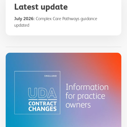
Latest update
July 2026:
Complex Care Pathways guidance
updated