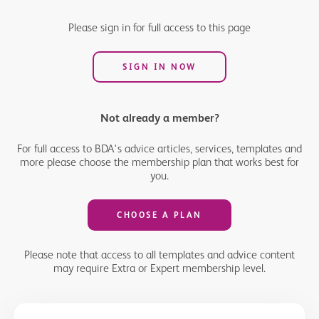
ahead of the changes coming into force should help things run
more smoothly for your practice and also ensure that patients
Please sign in for full access to this page
can access the care they need more effectively.
SIGN IN NOW
Not already a member?
For full access to BDA's advice articles, services, templates and
more please choose the membership plan that works best for
you.
CHOOSE A PLAN
Please note that access to all templates and advice content
may require Extra or Expert membership level.