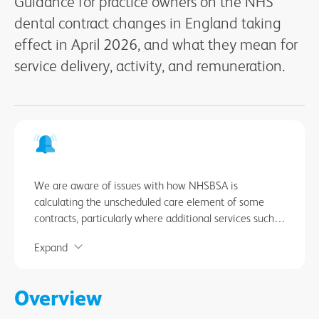
Guidance for practice owners on the NHS
dental contract changes in England taking
effect in April 2026, and what they mean for
service delivery, activity, and remuneration.
We are aware of issues with how NHSBSA is
calculating the unscheduled care element of some
contracts, particularly where additional services such
as domiciliary or sedation services are provided. This
Expand
can result in errors in the ‘relevant contract value’ and
notional UDA value recorded in Compass. In the
meantime, you should check that your contract details
Overview
and unscheduled care calculations are correct in
Compass. Any discrepancies should be raised with the