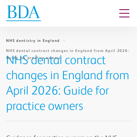
Go to content
NHS dentistry in England
NHS dental contract changes in England from April 2026:
NHS dental contract
Guide for practice owners
changes in England from
April 2026: Guide for
practice owners