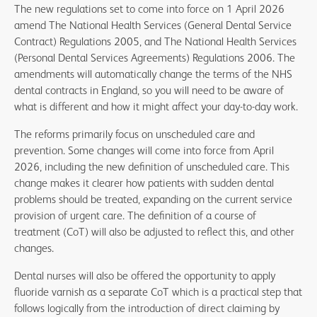
The new regulations set to come into force on 1 April 2026
local commissioner so that the Compass record can be
amend The National Health Services (General Dental Service
amended.
Contract) Regulations 2005, and The National Health Services
(Personal Dental Services Agreements) Regulations 2006. The
amendments will automatically change the terms of the NHS
dental contracts in England, so you will need to be aware of
what is different and how it might affect your day-to-day work.
The reforms primarily focus on unscheduled care and
prevention. Some changes will come into force from April
2026, including the new definition of unscheduled care. This
change makes it clearer how patients with sudden dental
problems should be treated, expanding on the current service
provision of urgent care. The definition of a course of
treatment (CoT) will also be adjusted to reflect this, and other
changes.
Dental nurses will also be offered the opportunity to apply
fluoride varnish as a separate CoT which is a practical step that
follows logically from the introduction of direct claiming by