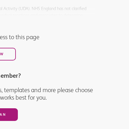
l Activity (UDA). NHS England has not clarified
ividual practices and associates to determine.
help practices provide much needed urgent care to
cess to this page
OW
member?
ices, templates and more please choose
orks best for you.
LAN