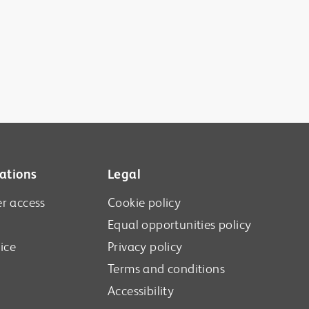
ations
Legal
r access
Cookie policy
Equal opportunities policy
ice
Privacy policy
Terms and conditions
Accessibility