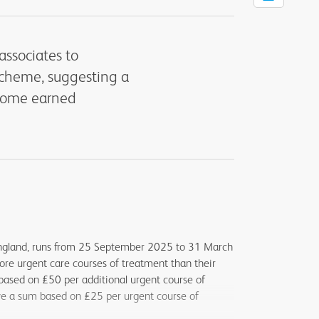
associates to
Scheme, suggesting a
ncome earned
ngland, runs from 25 September 2025 to 31 March
ore urgent care courses of treatment than their
 based on £50 per additional urgent course of
ive a sum based on £25 per urgent course of