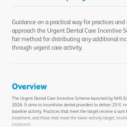
Guidance on a practical way for practices and 
approach the Urgent Dental Care Incentive 
fair method for distributing any additional i
through urgent care activity.
Overview
The Urgent Dental Care Incentive Scheme launched by NHS E
2026. It aims to incentivise dental providers to deliver 25% m
baseline activity. Practices that meet the target receive a sum
treatment, and those that meet the lower activity target, rece
treatment.