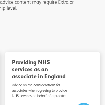
 advice content may require Extra or
p level.
Providing NHS
services as an
associate in England
Advice on the considerations for
associates when agreeing to provide
NHS services on behalf of a practice.