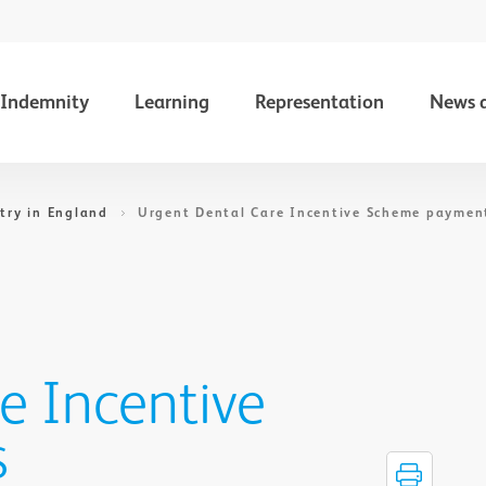
Indemnity
Learning
Representation
News 
try in England
Urgent Dental Care Incentive Scheme paymen
e Incentive
s