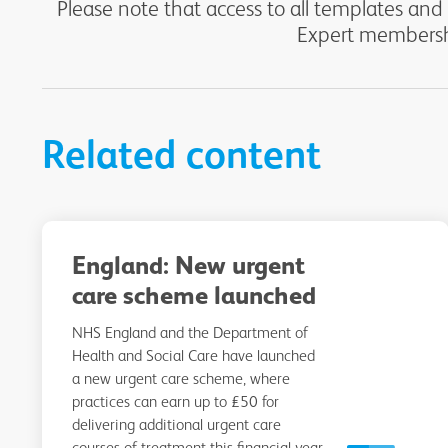
Please note that access to all templates and
Expert membershi
Related content
England: New urgent
care scheme launched
NHS England and the Department of
Health and Social Care have launched
a new urgent care scheme, where
practices can earn up to £50 for
delivering additional urgent care
courses of treatment this financial year.