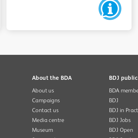
About the BDA
BDJ public
About us
BDA membe
Campaigns
BDJ
Contact us
BDJ in Pract
Media centre
BDJ Jobs
Museum
BDJ Open