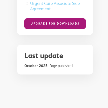
Urgent Care Associate Side
Agreement
UPGRADE FOR DOWNLOADS
Last update
October 2025:
Page published