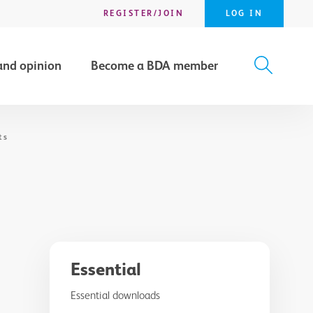
REGISTER/JOIN
LOG IN
and opinion
Become a BDA member
X
SEARCH
ts
Essential
Essential downloads