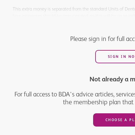
This extra money is separated from the standard Units of Denta
how associates should be remunerated, so this will be up to ind
We believe this scheme is a reasonable use of public funds to 
patients.
Please sign in for full ac
SIGN IN N
Not already a 
For full access to BDA's advice articles, serv
the membership plan that w
CHOOSE A P