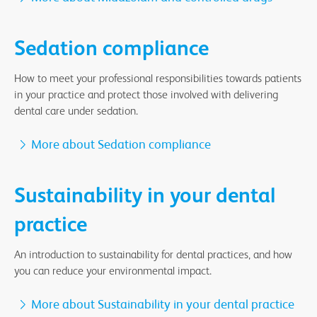
Sedation compliance
How to meet your professional responsibilities towards patients
in your practice and protect those involved with delivering
dental care under sedation.
More about Sedation compliance
Sustainability in your dental
practice
An introduction to sustainability for dental practices, and how
you can reduce your environmental impact.
More about Sustainability in your dental practice