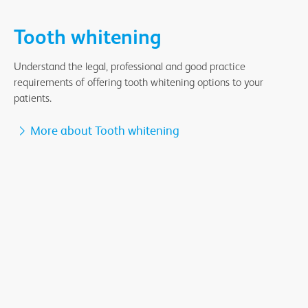
Tooth whitening
Understand the legal, professional and good practice
requirements of offering tooth whitening options to your
patients.
More about Tooth whitening