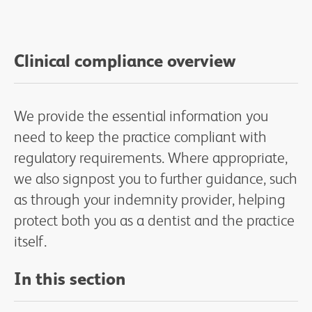
Clinical compliance overview
We provide the essential information you
need to keep the practice compliant with
regulatory requirements. Where appropriate,
we also signpost you to further guidance, such
as through your indemnity provider, helping
protect both you as a dentist and the practice
itself.
In this section