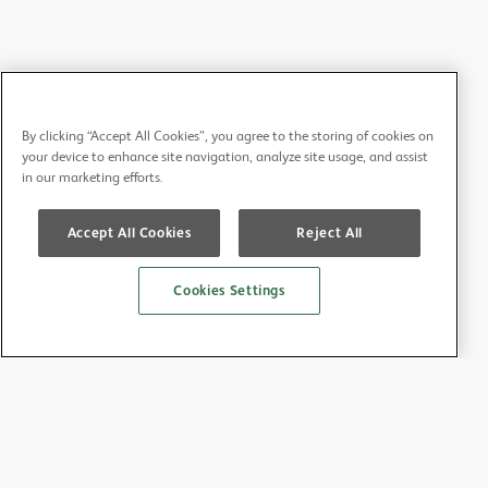
By clicking “Accept All Cookies”, you agree to the storing of cookies on
your device to enhance site navigation, analyze site usage, and assist
in our marketing efforts.
Accept All Cookies
Reject All
Cookies Settings