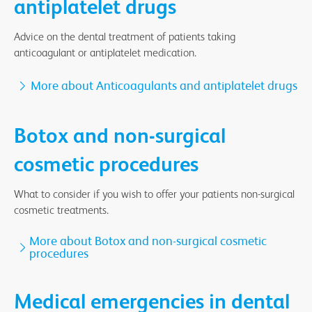
antiplatelet drugs
Advice on the dental treatment of patients taking
anticoagulant or antiplatelet medication.
More about Anticoagulants and antiplatelet drugs
Botox and non-surgical
cosmetic procedures
What to consider if you wish to offer your patients non-surgical
cosmetic treatments.
More about Botox and non-surgical cosmetic
procedures
Medical emergencies in dental