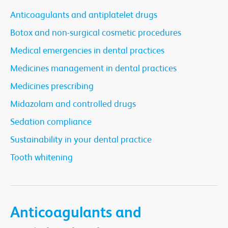
Anticoagulants and antiplatelet drugs
Botox and non-surgical cosmetic procedures
Medical emergencies in dental practices
Medicines management in dental practices
Medicines prescribing
Midazolam and controlled drugs
Sedation compliance
Sustainability in your dental practice
Tooth whitening
Anticoagulants and