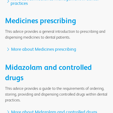
practices
Medicines prescribing
This advice provides a general introduction to prescribing and
dispensing medicines to dental patients.
More about Medicines prescribing
Midazolam and controlled
drugs
This advice provides a guide to the requirements of ordering,
storing, providing and dispensing controlled drugs within dental
practices.
More about Midazolam and controlled drugs