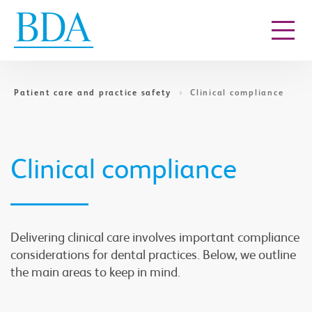
Go to content
Patient care and practice safety
Clinical compliance
Clinical compliance
Delivering clinical care involves important compliance
considerations for dental practices. Below, we outline
the main areas to keep in mind.