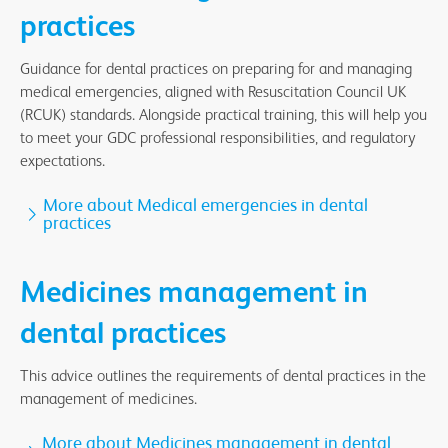
practices
Guidance for dental practices on preparing for and managing
medical emergencies, aligned with Resuscitation Council UK
(RCUK) standards. Alongside practical training, this will help you
to meet your GDC professional responsibilities, and regulatory
expectations.
More about Medical emergencies in dental
practices
Medicines management in
dental practices
This advice outlines the requirements of dental practices in the
management of medicines.
More about Medicines management in dental