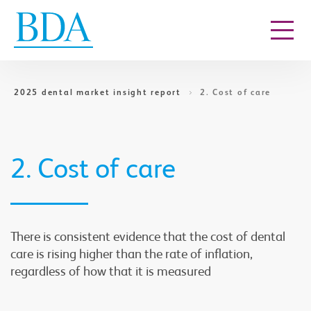
Go to content
2025 dental market insight report
2. Cost of care
2. Cost of care
There is consistent evidence that the cost of dental
care is rising higher than the rate of inflation,
regardless of how that it is measured