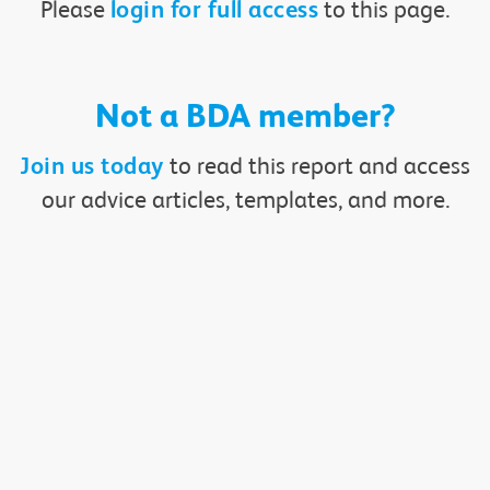
Please
to this page.
login for full access
Not a BDA member?
to read this report and access
Join us today
our advice articles, templates, and more.