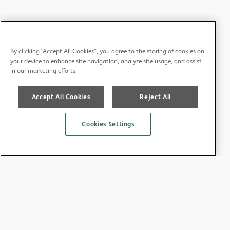
By clicking “Accept All Cookies”, you agree to the storing of cookies on
your device to enhance site navigation, analyze site usage, and assist
in our marketing efforts.
Accept All Cookies
Reject All
Cookies Settings
About the BDA