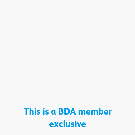
This is a BDA member
exclusive