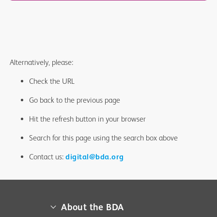
Alternatively, please:
Check the URL
Go back to the previous page
Hit the refresh button in your browser
Search for this page using the search box above
Contact us:
digital@bda.org
About the BDA