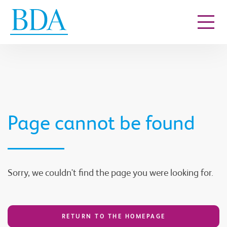
Go to content
Page cannot be found
Sorry, we couldn't find the page you were looking for.
RETURN TO THE HOMEPAGE