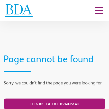
Go to content
Page cannot be found
Sorry, we couldn't find the page you were looking for.
RETURN TO THE HOMEPAGE