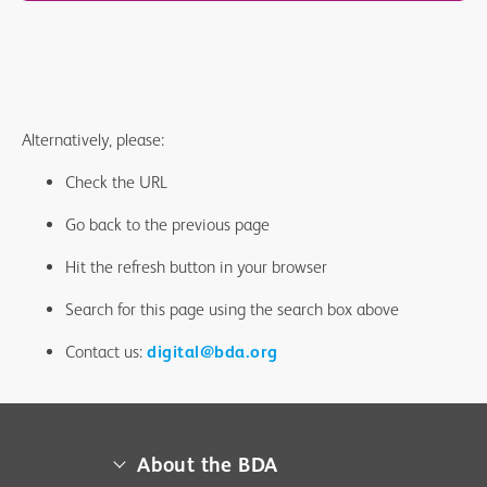
Alternatively, please:
Check the URL
Go back to the previous page
Hit the refresh button in your browser
Search for this page using the search box above
Contact us:
digital@bda.org
About the BDA