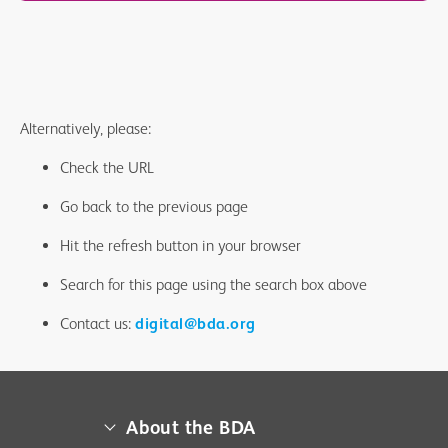
Alternatively, please:
Check the URL
Go back to the previous page
Hit the refresh button in your browser
Search for this page using the search box above
Contact us:
digital@bda.org
About the BDA