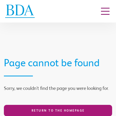
Go to content
Page cannot be found
Sorry, we couldn't find the page you were looking for.
RETURN TO THE HOMEPAGE