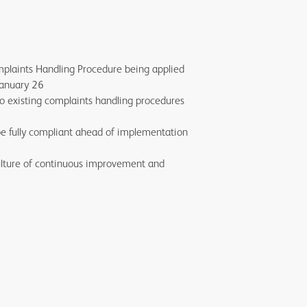
plaints Handling Procedure being applied
 January 26
o existing complaints handling procedures
be fully compliant ahead of implementation
ulture of continuous improvement and