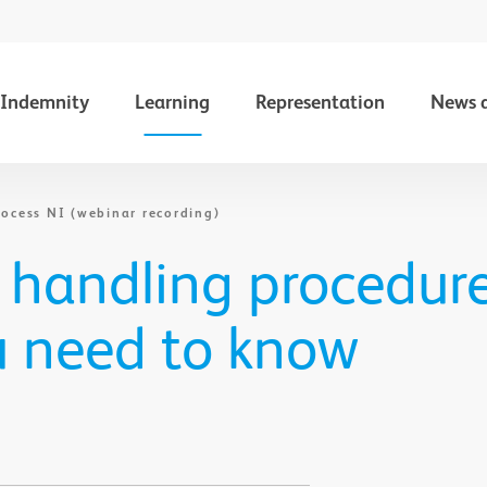
Indemnity
Learning
Representation
News 
ocess NI (webinar recording)
 handling procedure
u need to know