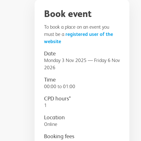
Book event
To book a place on an event you
must be a
registered user of the
website
Date
Monday 3 Nov 2025 — Friday 6 Nov
2026
Time
00:00 to 01:00
CPD hours*
1
Location
Online
Booking fees