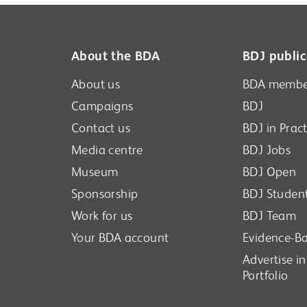
o pass between servers. If after successfully
ng with closed captions.
n your profile, please do give it a few more
new session will appear in the top left when it
About the BDA
BDJ public
About us
BDA membe
Campaigns
BDJ
Contact us
BDJ in Pract
Media centre
BDJ Jobs
Museum
BDJ Open
Sponsorship
BDJ Studen
Work for us
BDJ Team
Your BDA account
Evidence-Ba
Advertise i
Portfolio