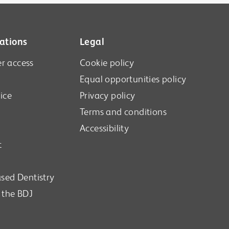
ations
Legal
r access
Cookie policy
Equal opportunities policy
ice
Privacy policy
Terms and conditions
Accessibility
t
sed Dentistry
n the BDJ