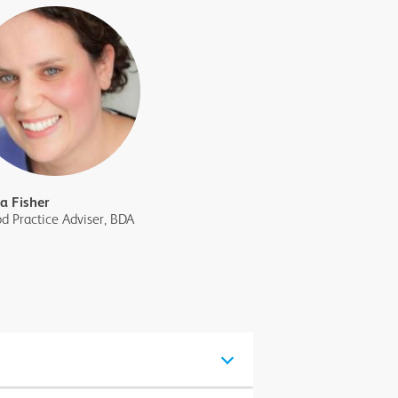
sa Fisher
d Practice Adviser, BDA