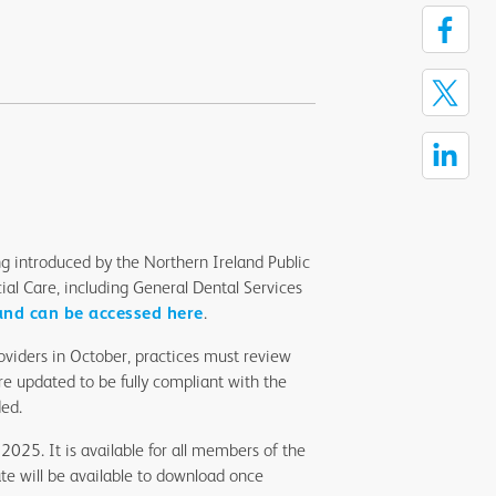
 introduced by the Northern Ireland Public
al Care, including General Dental Services
nd can be accessed here
.
roviders in October, practices must review
e updated to be fully compliant with the
ded.
2025. It is available for all members of the
te will be available to download once