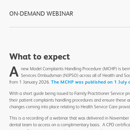
ON-DEMAND WEBINAR
What to expect
A
new Model Complaints Handling Procedure (MCHP) is being
Services Ombudsman (NIPSO) across all of Health and Soci
from 1 January 2026.
The MCHP was published on 1 July a
With a short guide being issued to Family Practitioner Service p
their patient complaints handling procedures and ensure these ar
changes coming into place relating to Health Service Care provi
This is a recording of a webinar that was delivered in November 
dental team to access on a complimentary basis. A CPD certifica