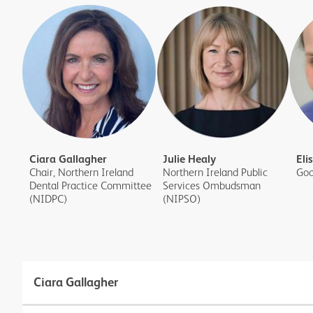
Ciara Gallagher
Julie Healy
Eli
Chair, Northern Ireland
Northern Ireland Public
Goo
Dental Practice Committee
Services Ombudsman
(NIDPC)
(NIPSO)
Ciara Gallagher