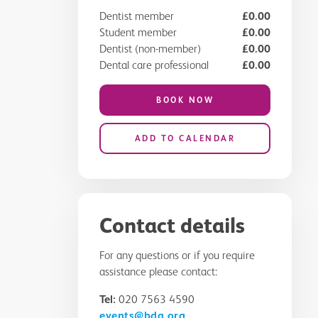
Dentist member
£0.00
Student member
£0.00
Dentist (non-member)
£0.00
Dental care professional
£0.00
BOOK NOW
ADD TO CALENDAR
Contact details
For any questions or if you require
assistance please contact:
Tel:
020 7563 4590
events@bda.org