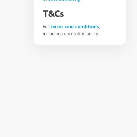
T&Cs
Full
terms and conditions
,
including cancellation policy.