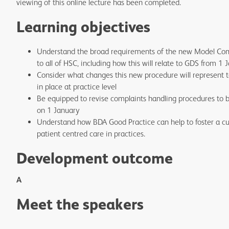
viewing of this online lecture has been completed.
Learning objectives
Understand the broad requirements of the new Model Com
to all of HSC, including how this will relate to GDS from 1
Consider what changes this new procedure will represent t
in place at practice level
Be equipped to revise complaints handling procedures to 
on 1 January
Understand how BDA Good Practice can help to foster a c
patient centred care in practices.
Development outcome
A
Meet the speakers