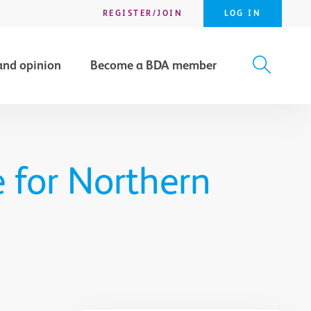
REGISTER/JOIN
LOG IN
and opinion
Become a BDA member
X
SEARCH
 for Northern