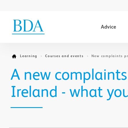
Advice
Go to content
Learning
Courses and events
New complaints pr
A new complaints
Ireland - what yo