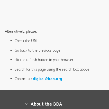
Alternatively, please:
Check the URL
Go back to the previous page
Hit the refresh button in your browser
Search for this page using the search box above
Contact us:
digital@bda.org
About the BDA