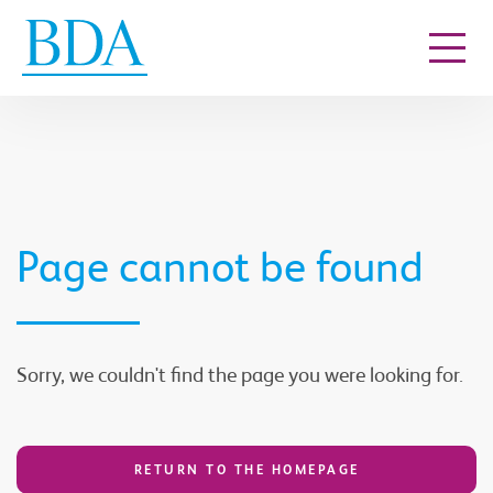
Go to content
Page cannot be found
Sorry, we couldn't find the page you were looking for.
RETURN TO THE HOMEPAGE