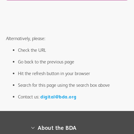
Alternatively, please:
Check the URL
Go back to the previous page
Hit the refresh button in your browser
Search for this page using the search box above
Contact us:
digital@bda.org
About the BDA