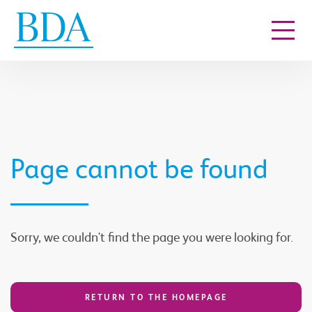
Go to content
Page cannot be found
Sorry, we couldn't find the page you were looking for.
RETURN TO THE HOMEPAGE