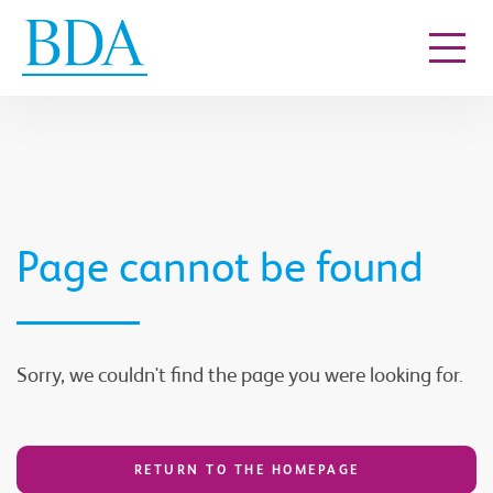
Go to content
Page cannot be found
Sorry, we couldn't find the page you were looking for.
RETURN TO THE HOMEPAGE