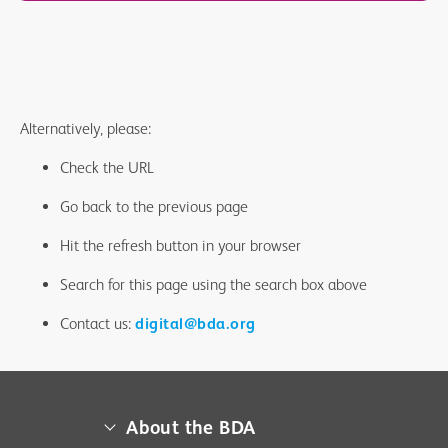
Alternatively, please:
Check the URL
Go back to the previous page
Hit the refresh button in your browser
Search for this page using the search box above
Contact us:
digital@bda.org
About the BDA