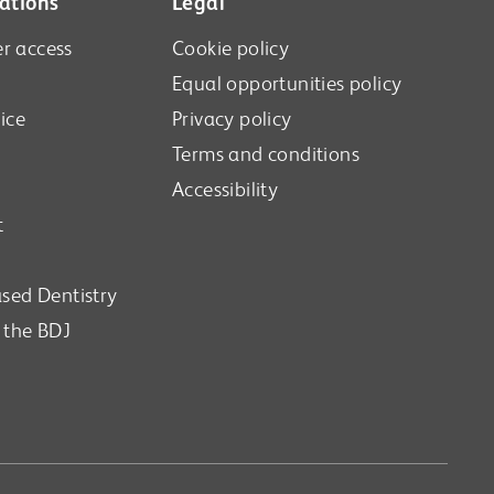
ations
Legal
r access
Cookie policy
Equal opportunities policy
ice
Privacy policy
Terms and conditions
Accessibility
t
sed Dentistry
n the BDJ