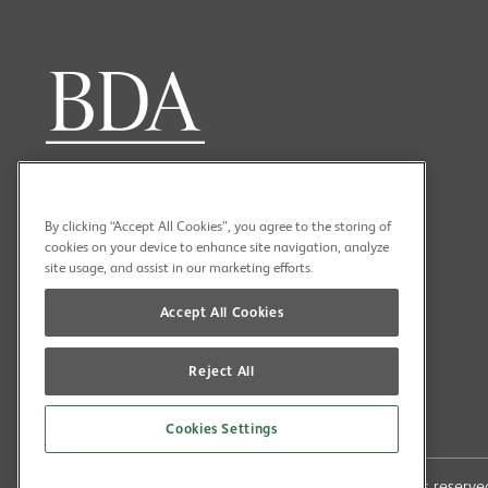
By clicking “Accept All Cookies”, you agree to the storing of
cookies on your device to enhance site navigation, analyze
site usage, and assist in our marketing efforts.
Accept All Cookies
Reject All
Cookies Settings
Copyright (C) 2026 British Dental Association All rights reser