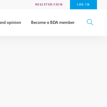
REGISTER/JOIN
LOG IN
and opinion
Become a BDA member
X
SEARCH