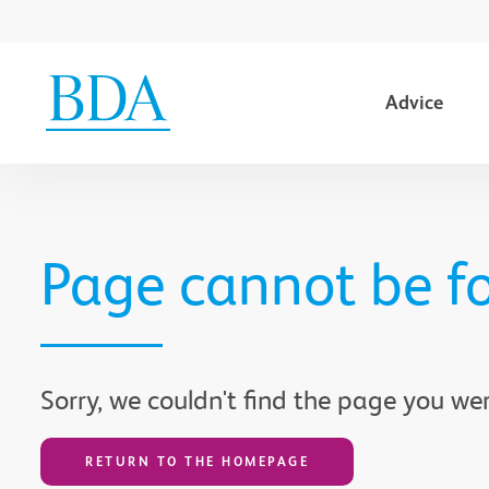
Advice
Go to content
Page cannot be f
Sorry, we couldn't find the page you wer
RETURN TO THE HOMEPAGE