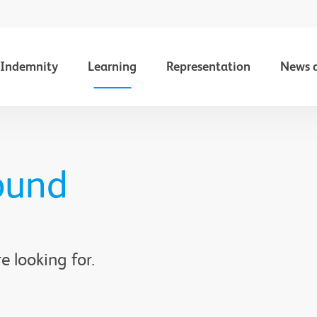
Indemnity
Learning
Representation
News 
ound
e looking for.