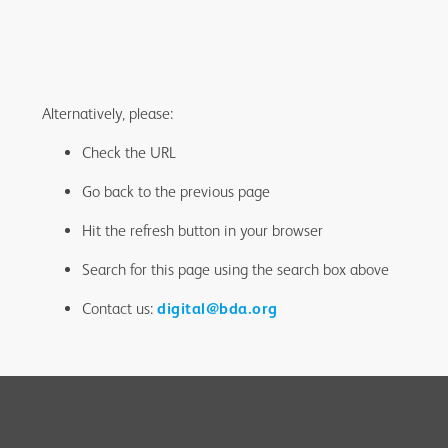
Alternatively, please:
Check the URL
Go back to the previous page
Hit the refresh button in your browser
Search for this page using the search box above
Contact us:
digital@bda.org