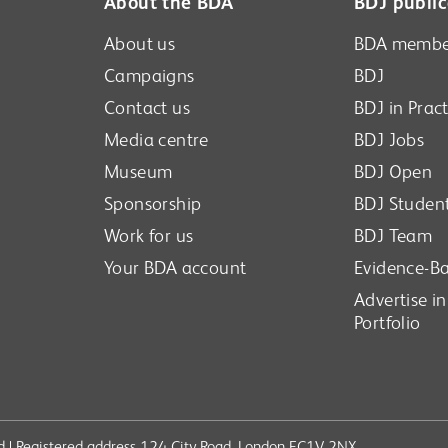
About the BDA
BDJ public
About us
BDA membe
Campaigns
BDJ
Contact us
BDJ in Pract
Media centre
BDJ Jobs
Museum
BDJ Open
Sponsorship
BDJ Studen
Work for us
BDJ Team
Your BDA account
Evidence-Ba
Advertise i
Portfolio
ved | Registered address 124 City Road, London EC1V 2NX