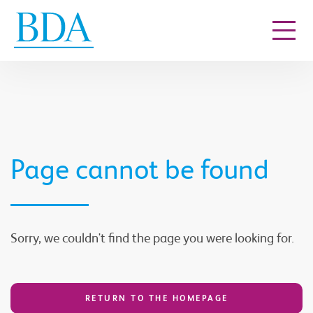
Go to content
Page cannot be found
Sorry, we couldn't find the page you were looking for.
RETURN TO THE HOMEPAGE