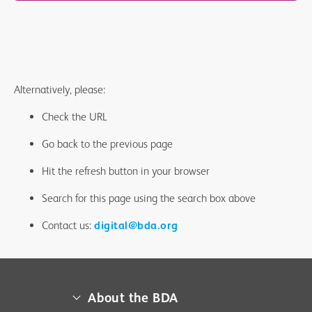
Alternatively, please:
Check the URL
Go back to the previous page
Hit the refresh button in your browser
Search for this page using the search box above
Contact us:
digital@bda.org
About the BDA