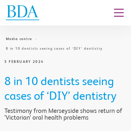
Go to content
Media centre
8 in 10 dentists seeing cases of ‘DIY’ dentistry
5 FEBRUARY 2024
8 in 10 dentists seeing
cases of ‘DIY’ dentistry
Testimony from Merseyside shows return of
‘Victorian’ oral health problems