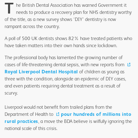
T
he British Dental Association has warned Government it
needs to produce a recovery plan for NHS dentistry worthy
of the title, as a new survey shows ‘DIY’ dentistry is now
rampant across the country.
A poll of 500 UK dentists shows 82% have treated patients who
have taken matters into their own hands since lockdown.
The professional body has lamented the growing number of
cases of life-threatening dental sepsis, with new reports from
Royal Liverpool Dental Hospital
of children as young as
three with the condition, alongside an epidemic of DIY cases,
and even patients requiring dental treatment as a result of
scurvy.
Liverpool would not benefit from trailed plans from the
Department of Health to
pour hundreds of millions into
rural practices
, a move the BDA believe is wilfully ignoring the
national scale of this crisis.