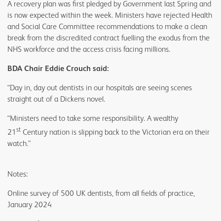
A recovery plan was first pledged by Government last Spring and
is now expected within the week. Ministers have rejected Health
and Social Care Committee recommendations to make a clean
break from the discredited contract fuelling the exodus from the
NHS workforce and the access crisis facing millions.
BDA Chair Eddie Crouch said:
“Day in, day out dentists in our hospitals are seeing scenes
straight out of a Dickens novel.
“Ministers need to take some responsibility. A wealthy
st
21
Century nation is slipping back to the Victorian era on their
watch.”
Notes:
Online survey of 500 UK dentists, from all fields of practice,
January 2024