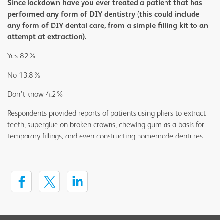
Since lockdown have you ever treated a patient that has
performed any form of DIY dentistry (this could include
any form of DIY dental care, from a simple filling kit to an
attempt at extraction).
Yes 82%
No 13.8%
Don’t know 4.2%
Respondents provided reports of patients using pliers to extract
teeth, superglue on broken crowns, chewing gum as a basis for
temporary fillings, and even constructing homemade dentures.