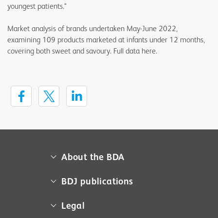
youngest patients."
Market analysis of brands undertaken May-June 2022,
examining 109 products marketed at infants under 12 months,
covering both sweet and savoury. Full data here.
About the BDA
About us
BDJ publications
Campaigns
BDA member access
Legal
Contact us
BDJ