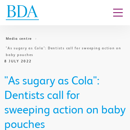
Go to content
Media centre
​"As sugary as Cola": Dentists call for sweeping action on
baby pouches
8 JULY 2022
​"As sugary as Cola":
Dentists call for
sweeping action on baby
pouches