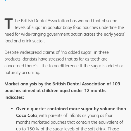
T
he British Dental Association has warned that obscene
levels of sugar in popular baby food pouches underline the
need for wide-ranging government action across the early years'
food and drink sector.
Despite widespread claims of 'no added sugar' in these
products, dentists have stressed that as far as teeth are
concerned there's little to no difference if the sugar is added or
naturally occurring.
Market analysis by the British Dental Association of 109
pouches aimed at children aged under 12 months
indicates:
Over a quarter contained more sugar by volume than
Coca Cola
, with parents of infants as young as four
months marketed pouches that contain the equivalent of
up to 150% of the sugar levels of the soft drink. Those