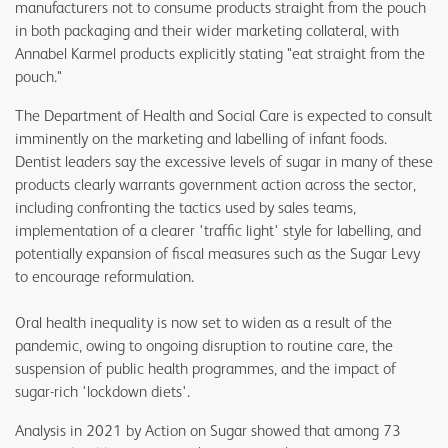
manufacturers not to consume products straight from the pouch
in both packaging and their wider marketing collateral, with
Annabel Karmel products explicitly stating "eat straight from the
pouch."
The Department of Health and Social Care is expected to consult
imminently on the marketing and labelling of infant foods.
Dentist leaders say the excessive levels of sugar in many of these
products clearly warrants government action across the sector,
including confronting the tactics used by sales teams,
implementation of a clearer 'traffic light' style for labelling, and
potentially expansion of fiscal measures such as the Sugar Levy
to encourage reformulation.
Oral health inequality is now set to widen as a result of the
pandemic, owing to ongoing disruption to routine care, the
suspension of public health programmes, and the impact of
sugar-rich 'lockdown diets'.
Analysis in 2021 by Action on Sugar showed that among 73