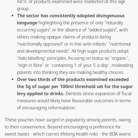
40% of products examined were marketed at this age
group.
The sector has consistently adopted disingenuous
language
highlighting the presence of only "naturally
occurring sugars" or the absence of "added sugars", with
others making opaque claims of products being
"nutritionally approved" or in line with infants' "nutritional
and developmental needs". All high sugar products adopt
'halo labelling' principles, focusing on status as 'organic',
'high in fibre' or 'containing 1 of your 5 a day', misleading
parents into thinking they are making healthy choices.
Over two thirds of the products examined exceeded
the 5g of sugar per 100ml threshold set for the sugar
levy applied to drinks.
Dentists stress expansion of fiscal
measures would likely have favourable outcomes in terms
of encouraging reformulation.
These pouches have surged in popularity among parents, owing
to their convenience. Beyond encouraging a preference for
sweet tastes - which carries lifelong health risks - the BDA warns