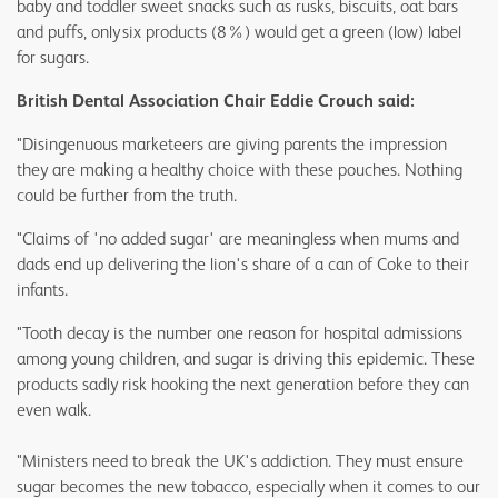
baby and toddler sweet snacks such as rusks, biscuits, oat bars
and puffs, only six products (8%) would get a green (low) label
for sugars.
British Dental Association Chair Eddie Crouch said:
"Disingenuous marketeers are giving parents the impression
they are making a healthy choice with these pouches. Nothing
could be further from the truth.
"Claims of 'no added sugar' are meaningless when mums and
dads end up delivering the lion's share of a can of Coke to their
infants.
"Tooth decay is the number one reason for hospital admissions
among young children, and sugar is driving this epidemic. These
products sadly risk hooking the next generation before they can
even walk.
"Ministers need to break the UK's addiction. They must ensure
sugar becomes the new tobacco, especially when it comes to our