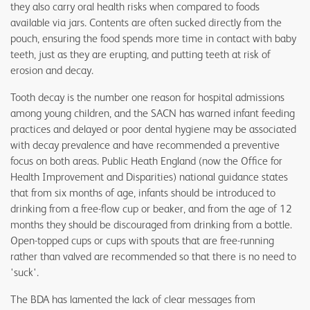
they also carry oral health risks when compared to foods
available via jars. Contents are often sucked directly from the
pouch, ensuring the food spends more time in contact with baby
teeth, just as they are erupting, and putting teeth at risk of
erosion and decay.
Tooth decay is the number one reason for hospital admissions
among young children, and the SACN has warned infant feeding
practices and delayed or poor dental hygiene may be associated
with decay prevalence and have recommended a preventive
focus on both areas. Public Heath England (now the Office for
Health Improvement and Disparities) national guidance states
that from six months of age, infants should be introduced to
drinking from a free-flow cup or beaker, and from the age of 12
months they should be discouraged from drinking from a bottle.
Open-topped cups or cups with spouts that are free-running
rather than valved are recommended so that there is no need to
'suck'.
The BDA has lamented the lack of clear messages from