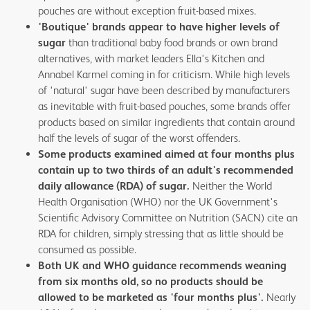
pouches are without exception fruit-based mixes.
'Boutique' brands appear to have higher levels of
sugar
than traditional baby food brands or own brand
alternatives, with market leaders Ella's Kitchen and
Annabel Karmel coming in for criticism. While high levels
of 'natural' sugar have been described by manufacturers
as inevitable with fruit-based pouches, some brands offer
products based on similar ingredients that contain around
half the levels of sugar of the worst offenders.
Some products examined aimed at four months plus
contain up to two thirds of an adult's recommended
daily allowance (RDA) of sugar.
Neither the World
Health Organisation (WHO) nor the UK Government's
Scientific Advisory Committee on Nutrition (SACN) cite an
RDA for children, simply stressing that as little should be
consumed as possible.
Both UK and WHO guidance recommends weaning
from six months old, so no products should be
allowed to be marketed as 'four months plus'.
Nearly