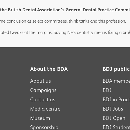
he British Dental Association’s General Dental Practice Commit
me conclusion as select committees, think tanks and this profession.
ted tweaks at the margins. Saving NHS dentistry means fixing a brok
About the BDA
BDJ public
About us
BDA membe
Campaigns
BDJ
Contact us
BDJ in Pract
Media centre
BDJ Jobs
Museum
BDJ Open
Sponsorship
BDJ Studen