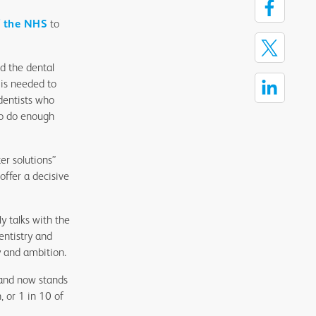
f the NHS
to
d the dental
n is needed to
 dentists who
 to do enough
er solutions”
offer a decisive
y talks with the
ntistry and
 and ambition.
land now stands
, or 1 in 10 of