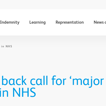
Indemnity
Learning
Representation
News 
' in NHS
 back call for ‘major
 in NHS