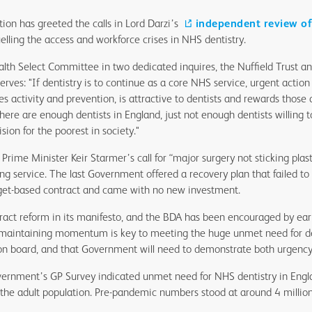
tion has greeted the calls in Lord Darzi’s
independent review o
uelling the access and workforce crises in NHS dentistry.
alth Select Committee in two dedicated inquires, the Nuffield Trust an
serves: "If dentistry is to continue as a core NHS service, urgent actio
s activity and prevention, is attractive to dentists and rewards those
There are enough dentists in England, just not enough dentists willing
ion for the poorest in society."
Prime Minister Keir Starmer’s call for “major surgery not sticking plast
ng service. The last Government offered a recovery plan that failed to 
rget-based contract and came with no new investment.
act reform in its manifesto, and the BDA has been encouraged by earl
 maintaining momentum is key to meeting the huge unmet need for de
on board, and that Government will need to demonstrate both urgency
vernment’s GP Survey indicated unmet need for NHS dentistry in Eng
f the adult population. Pre-pandemic numbers stood at around 4 million