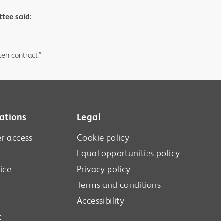
tee said:
en contract.”
ations
Legal
r access
Cookie policy
Equal opportunities policy
ice
Privacy policy
Terms and conditions
Accessibility
t