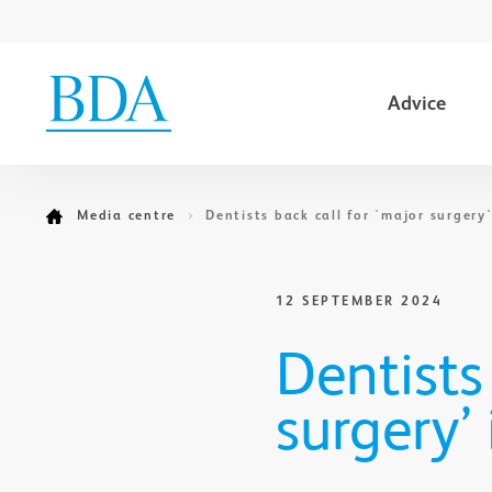
Advice
Go to content
Media centre
Dentists back call for 'major surgery
12 SEPTEMBER 2024
Dentists
surgery’