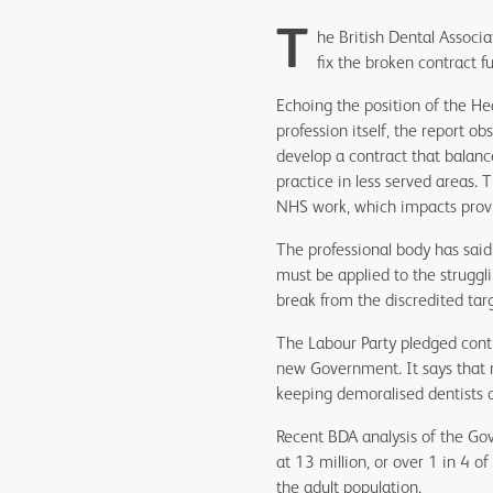
T
he British Dental Associa
fix the broken contract f
Echoing the position of the He
profession itself, the report ob
develop a contract that balance
practice in less served areas. 
NHS work, which impacts provis
The professional body has said 
must be applied to the struggli
break from the discredited ta
The Labour Party pledged contr
new Government. It says that
keeping demoralised dentists 
Recent BDA analysis of the Go
at 13 million, or over 1 in 4 o
the adult population.