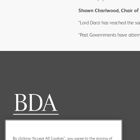
Shawn Charlwood, Chair of t
“Lord Darzi has reached the sa
“Past Governments have attemp
By clicking “Accept All Cookies”, you agree to the storing of