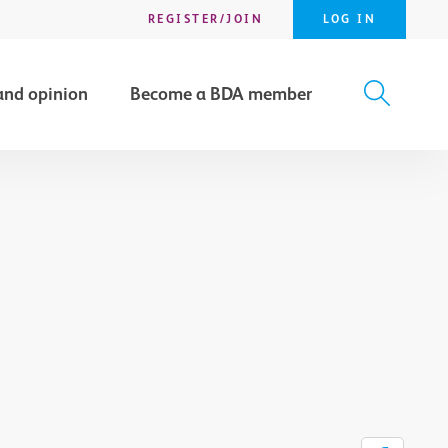
REGISTER/JOIN
LOG IN
and opinion
Become a BDA member
X
SEARCH