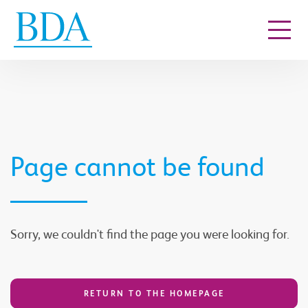
Go to content
Page cannot be found
Sorry, we couldn't find the page you were looking for.
RETURN TO THE HOMEPAGE