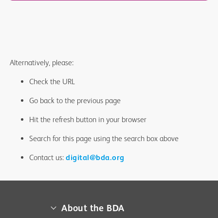
Alternatively, please:
Check the URL
Go back to the previous page
Hit the refresh button in your browser
Search for this page using the search box above
Contact us:
digital@bda.org
About the BDA