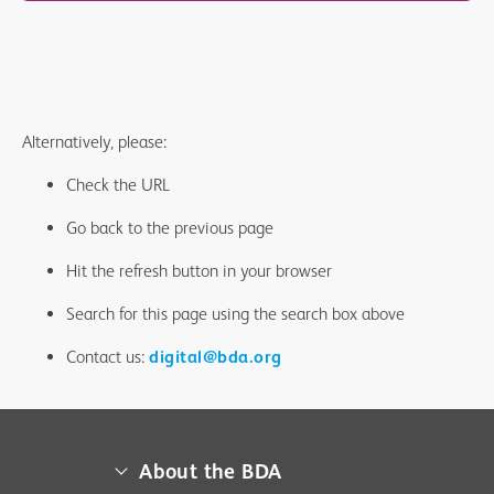
Alternatively, please:
Check the URL
Go back to the previous page
Hit the refresh button in your browser
Search for this page using the search box above
Contact us:
digital@bda.org
About the BDA