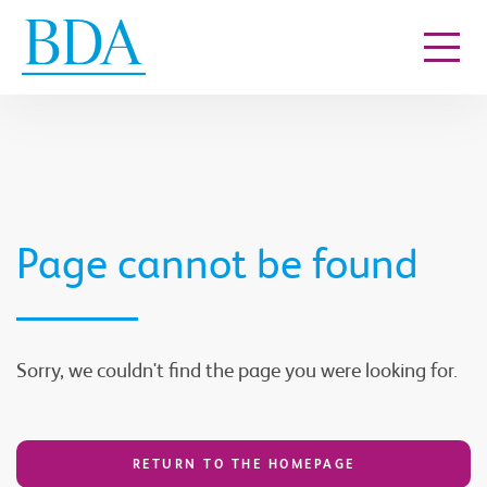
Go to content
Page cannot be found
Sorry, we couldn't find the page you were looking for.
RETURN TO THE HOMEPAGE