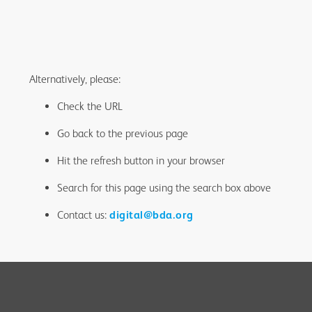
Alternatively, please:
Check the URL
Go back to the previous page
Hit the refresh button in your browser
Search for this page using the search box above
Contact us:
digital@bda.org