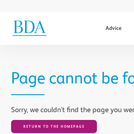
Advice
Go to content
Page cannot be f
Sorry, we couldn't find the page you wer
RETURN TO THE HOMEPAGE