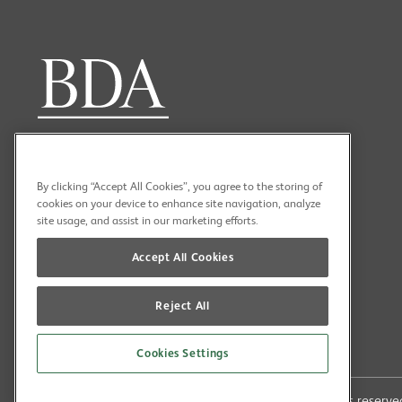
By clicking “Accept All Cookies”, you agree to the storing of
cookies on your device to enhance site navigation, analyze
site usage, and assist in our marketing efforts.
Accept All Cookies
Reject All
Cookies Settings
Copyright (C) 2026 British Dental Association All rights reser