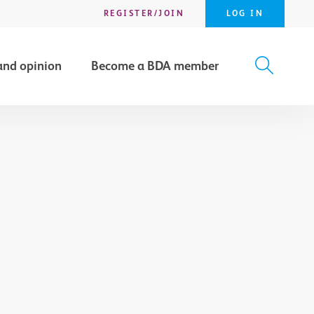
REGISTER/JOIN
LOG IN
and opinion
Become a BDA member
X
SEARCH