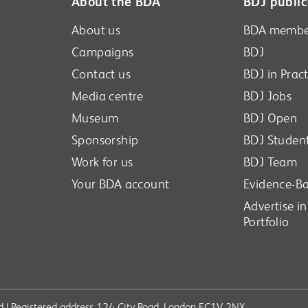
About the BDA
BDJ public
About us
BDA membe
Campaigns
BDJ
Contact us
BDJ in Pract
Media centre
BDJ Jobs
Museum
BDJ Open
Sponsorship
BDJ Studen
Work for us
BDJ Team
Your BDA account
Evidence-Ba
Advertise i
Portfolio
ved | Registered address 124 City Road, London EC1V 2NX