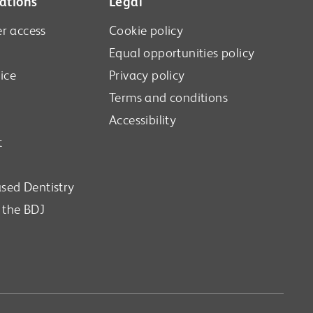
ations
Legal
r access
Cookie policy
Equal opportunities policy
ice
Privacy policy
Terms and conditions
Accessibility
t
sed Dentistry
n the BDJ