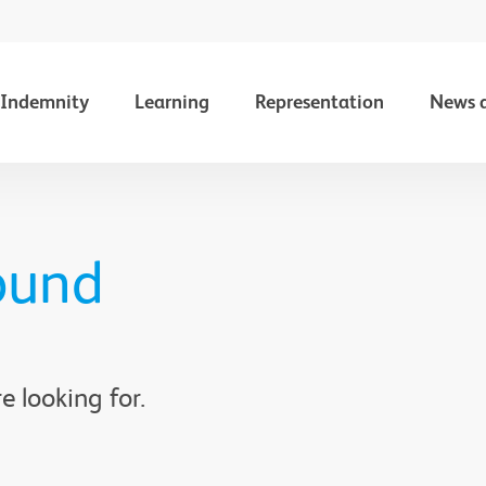
Indemnity
Learning
Representation
News 
ound
e looking for.