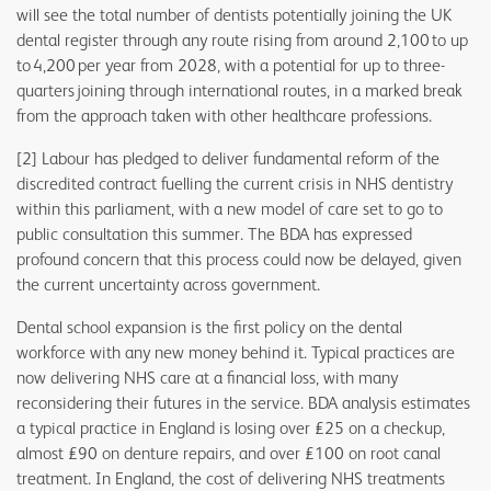
will see the total number of dentists potentially joining the UK
dental register through any route rising from around 2,100 to up
to 4,200 per year from 2028, with a potential for up to three-
quarters joining through international routes, in a marked break
from the approach taken with other healthcare professions.
[2] Labour has pledged to deliver fundamental reform of the
discredited contract fuelling the current crisis in NHS dentistry
within this parliament, with a new model of care set to go to
public consultation this summer. The BDA has expressed
profound concern that this process could now be delayed, given
the current uncertainty across government.
Dental school expansion is the first policy on the dental
workforce with any new money behind it. Typical practices are
now delivering NHS care at a financial loss, with many
reconsidering their futures in the service. BDA analysis estimates
a typical practice in England is losing over £25 on a checkup,
almost £90 on denture repairs, and over £100 on root canal
treatment. In England, the cost of delivering NHS treatments