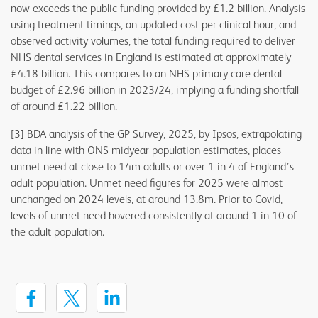
now exceeds the public funding provided by £1.2 billion. Analysis
using treatment timings, an updated cost per clinical hour, and
observed activity volumes, the total funding required to deliver
NHS dental services in England is estimated at approximately
£4.18 billion. This compares to an NHS primary care dental
budget of £2.96 billion in 2023/24, implying a funding shortfall
of around £1.22 billion.
[3] BDA analysis of the GP Survey, 2025, by Ipsos, extrapolating
data in line with ONS midyear population estimates, places
unmet need at close to 14m adults or over 1 in 4 of England’s
adult population. Unmet need figures for 2025 were almost
unchanged on 2024 levels, at around 13.8m. Prior to Covid,
levels of unmet need hovered consistently at around 1 in 10 of
the adult population.