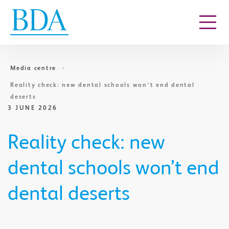
Go to content
Media centre
Reality check: new dental schools won’t end dental
deserts
3 JUNE 2026
Reality check: new
dental schools won’t end
dental deserts