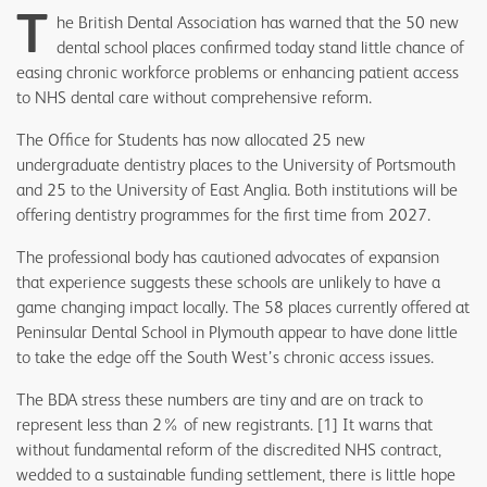
T
he British Dental Association has warned that the 50 new
dental school places confirmed today stand little chance of
easing chronic workforce problems or enhancing patient access
to NHS dental care without comprehensive reform.
The Office for Students has now allocated 25 new
undergraduate dentistry places to the University of Portsmouth
and 25 to the University of East Anglia. Both institutions will be
offering dentistry programmes for the first time from 2027.
The professional body has cautioned advocates of expansion
that experience suggests these schools are unlikely to have a
game changing impact locally. The 58 places currently offered at
Peninsular Dental School in Plymouth appear to have done little
to take the edge off the South West’s chronic access issues.
The BDA stress these numbers are tiny and are on track to
represent less than 2% of new registrants. [1] It warns that
without fundamental reform of the discredited NHS contract,
wedded to a sustainable funding settlement, there is little hope