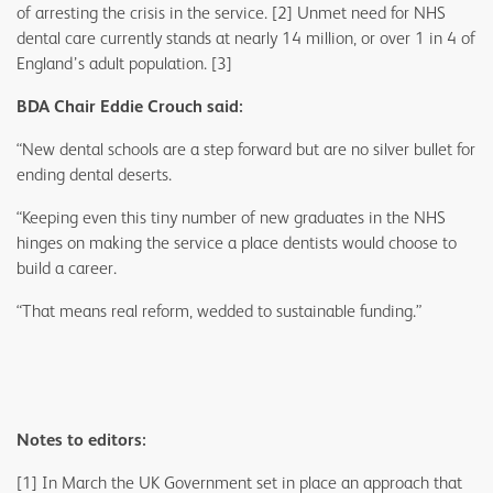
of arresting the crisis in the service. [2] Unmet need for NHS
dental care currently stands at nearly 14 million, or over 1 in 4 of
England’s adult population. [3]
BDA Chair Eddie Crouch said:
“New dental schools are a step forward but are no silver bullet for
ending dental deserts.
“Keeping even this tiny number of new graduates in the NHS
hinges on making the service a place dentists would choose to
build a career.
“That means real reform, wedded to sustainable funding.”
Notes to editors:
[1] In March the UK Government set in place an approach that