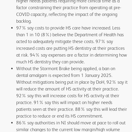
higher needs patients requiring more clinical time as a
factor constraining their practice from operating at pre-
COVID capacity, reflecting the impact of the ongoing
backlog.
97% say costs to provide HS care have increased. Less
than 1 in 10 (8%) believe the Department of Health has
acted to adequately mitigate these costs. 97% say
increased costs are putting HS dentistry at their practices
at risk. 94% say expenses are a factor in determining how
much HS dentistry they can provide.
Without the Stormont Brake being applied, a ban on
dental amalgam is expected from 1 January 2025.
Without mitigations being put in place by DoH, 92% say it
will reduce the amount of HS activity at their practice.
92% say this will increase costs for HS activity at their
practice. 91% say this will impact on higher needs
patients seen at their practice. 88% say this will lead their
practice to reduce or end its HS commitment.
86% say authorities in NI should move at pace to roll out
similar changes to the current low margin/high volume