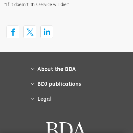
“If it doesn’t, this service will die.”
About the BDA
About us
BDJ publications
Campaigns
BDA member access
Legal
Contact us
BDJ
Media centre
Cookie policy
BDJ in Practice
Museum
Equal opportunities policy
BDJ Jobs
Sponsorship
Privacy policy