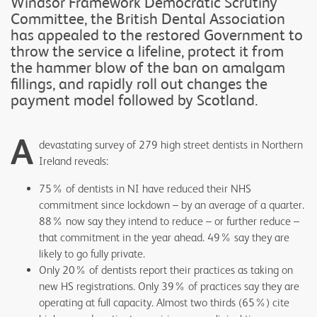
Windsor Framework Democratic Scrutiny
Committee, the British Dental Association
has appealed to the restored Government to
throw the service a lifeline, protect it from
the hammer blow of the ban on amalgam
fillings, and rapidly roll out changes the
payment model followed by Scotland.
A
devastating survey of 279 high street dentists in Northern
Ireland reveals:
75% of dentists in NI have reduced their NHS
commitment since lockdown – by an average of a quarter.
88% now say they intend to reduce – or further reduce –
that commitment in the year ahead. 49% say they are
likely to go fully private.
Only 20% of dentists report their practices as taking on
new HS registrations. Only 39% of practices say they are
operating at full capacity. Almost two thirds (65%) cite