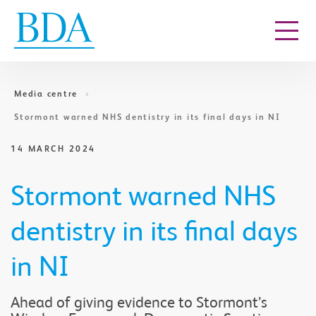
Go to content
Media centre
Stormont warned NHS dentistry in its final days in NI
14 MARCH 2024
Stormont warned NHS
dentistry in its final days
in NI
Ahead of giving evidence to Stormont’s