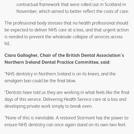
contractual framework that were rolled out in Scotland in
November, which aimed to better reflect the costs of care.
The professional body stresses that no health professional should
be expected to deliver NHS care at a loss, and that urgent action
is needed to prevent the wholesale collapse of services across
NI.
Ciara Gallagher, Chair of the British Dental Association's
Northern Ireland Dental Practice Committee, said:
“NHS dentistry in Northern Ireland is on its knees, and the
amalgam ban could be the final blow.
“Dentists have told us they are working in what feels like the final
days of this service. Delivering Health Service care at a loss and
developing private work simply to break even.
“None of this is inevitable. A restored Stormont has the power to
ensure NHS dentistry can once again stand on its own two feet.