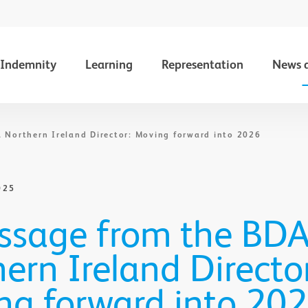
Indemnity
Learning
Representation
News 
 Northern Ireland Director: Moving forward into 2026
025
ssage from the BD
ern Ireland Director
ng forward into 20