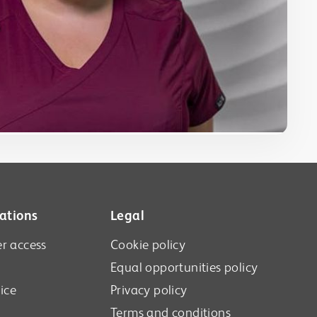
ations
Legal
r access
Cookie policy
Equal opportunities policy
ice
Privacy policy
Terms and conditions