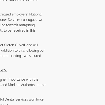
ncreased employers’ National
ioner Services colleagues, we
ding towards mitigating
s to be received in this
r Ciaran O’Neill and will
addition to this, following our
ittee briefings, we secured
 GDS.
higher importance with the
n and Markets Authority, at the
ital Dental Services workforce
eagues.