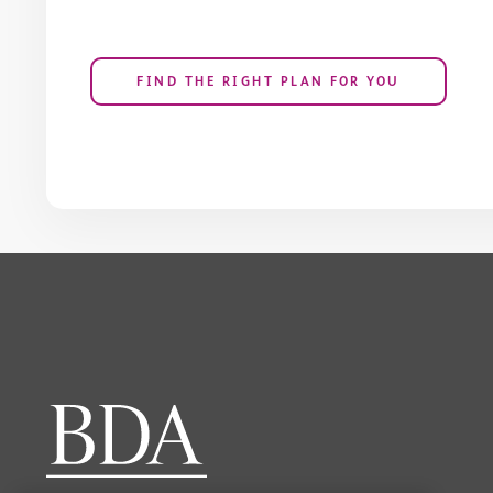
FIND THE RIGHT PLAN FOR YOU