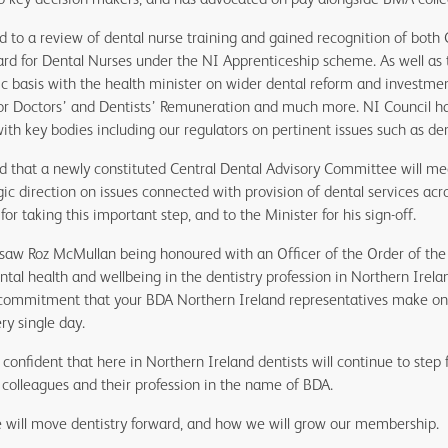
 to a review of dental nurse training and gained recognition of both 
d for Dental Nurses under the NI Apprenticeship scheme. As well as 
c basis with the health minister on wider dental reform and investment
or Doctors’ and Dentists’ Remuneration and much more. NI Council has
h key bodies including our regulators on pertinent issues such as den
 that a newly constituted Central Dental Advisory Committee will me
ic direction on issues connected with provision of dental services a
for taking this important step, and to the Minister for his sign-off.
 saw Roz McMullan being honoured with an Officer of the Order of the 
ntal health and wellbeing in the dentistry profession in Northern Irelan
ommitment that your BDA Northern Ireland representatives make on b
ry single day.
confident that here in Northern Ireland dentists will continue to step 
r colleagues and their profession in the name of BDA.
 will move dentistry forward, and how we will grow our membership.