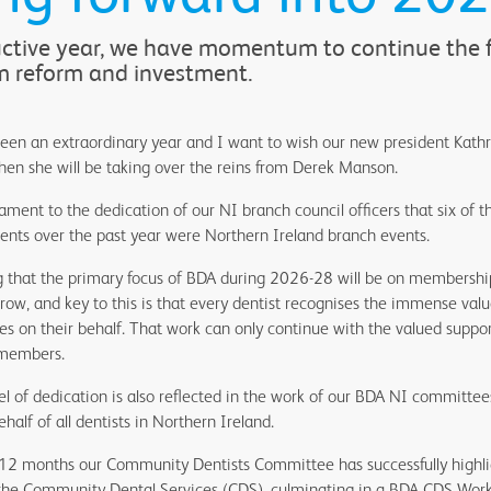
uctive year, we have momentum to continue the fi
m reform and investment.
been an extraordinary year and I want to wish our new president Kath
en she will be taking over the reins from Derek Manson.
estament to the dedication of our NI branch council officers that six o
ents over the past year were Northern Ireland branch events.
ting that the primary focus of BDA during 2026-28 will be on membersh
w, and key to this is that every dentist recognises the immense valu
es on their behalf. That work can only continue with the valued suppo
 members.
l of dedication is also reflected in the work of our BDA NI committee
half of all dentists in Northern Ireland.
 12 months our Community Dentists Committee has successfully highli
the Community Dental Services (CDS), culminating in a BDA CDS Work