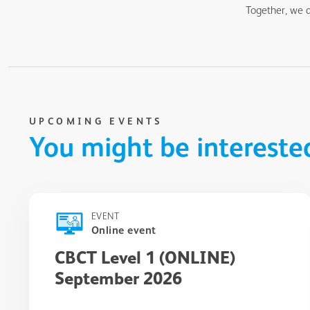
Together, we a
UPCOMING EVENTS
You might be intereste
EVENT
Online event
CBCT Level 1 (ONLINE)
September 2026