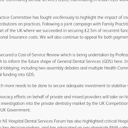
ctice Committee has fought vociferously to highlight the impact of i
ributions on practices. Following a joint campaign with Family Practit
art of the UK where we succeeded in securing £2.5m of recurrent fun
onal Insurance costs. We will also continue to appeal for both payment
ecured a Cost-of-Service Review which is being undertaken by Professo
h to inform the future shape of General Dental Services (GDS) here. In 
cal lobbying, including two assembly debates and multiple Health Comm
l funding into GDS.
ch more needs to be done to secure adequate investment to stabilise
vocacy efforts on behalf of private and mixed providers will take on 
 investigation into the private dentistry market by the UK Competitio
e UK Government.
e NI Hospital Dental Services Forum has also highlighted critical Hosp
to key decision-makers, and has advocated on pay alongside BMA coll