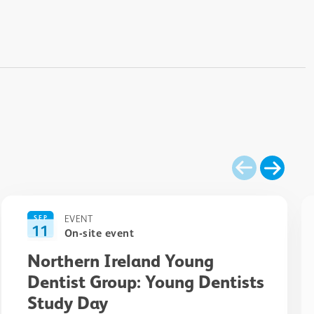
EVENT
SEP
11
On-site event
Northern Ireland Young
Dentist Group: Young Dentists
Study Day