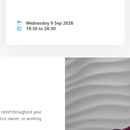
Wednesday 9 Sep 2026
19:30 to 20:30
u need throughout your
ctice owner, or working