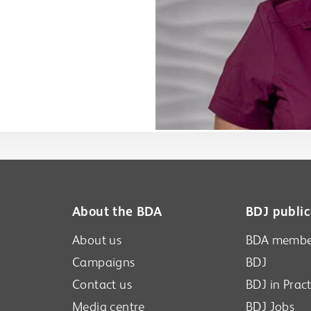
About the BDA
BDJ public
About us
BDA membe
Campaigns
BDJ
Contact us
BDJ in Pract
Media centre
BDJ Jobs