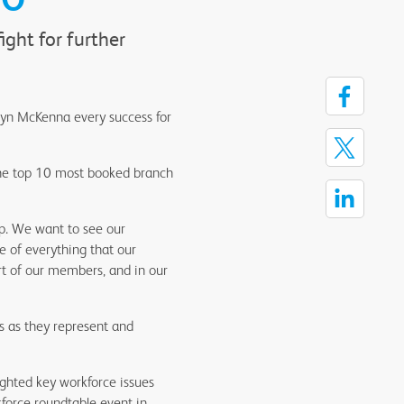
ght for further
ryn McKenna every success for
f the top 10 most booked branch
ip. We want to see our
e of everything that our
rt of our members, and in our
s as they represent and
ghted key workforce issues
force roundtable event in