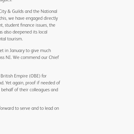
City & Guilds and the National
this, we have engaged directly
, student finance issues, the
 also deepened its local
tal tourism.
et in January to give much
cross NI. We commend our Chief
British Empire (OBE) for
d. Yet again, proof if needed of
ehalf of their colleagues and
forward to serve and to lead on