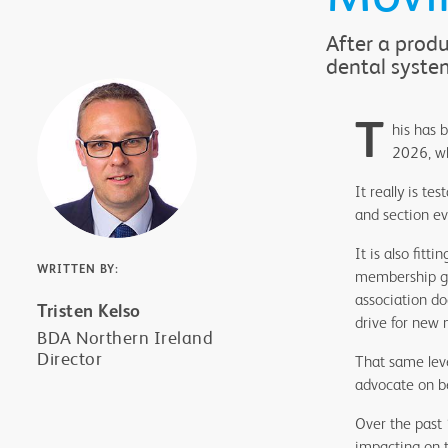
After a prod
dental syste
T
his has 
2026, wh
It really is t
and section ev
It is also fit
WRITTEN BY:
membership gro
association do
Tristen Kelso
drive for new
BDA Northern Ireland
Director
That same leve
advocate on be
Over the past
impacting on 