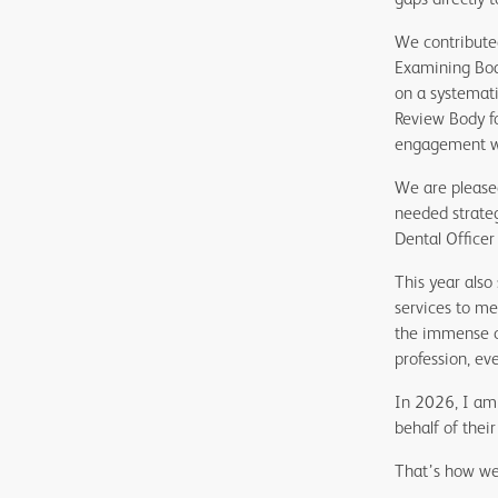
We contributed
Examining Boar
on a systemati
Review Body f
engagement wit
We are pleased
needed strateg
Dental Officer 
This year also
services to me
the immense c
profession, eve
In 2026, I am 
behalf of thei
That’s how we