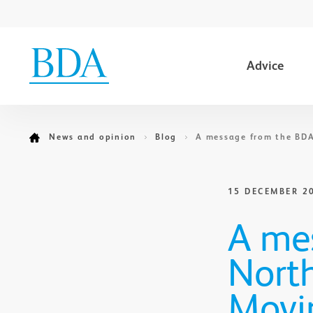
Advice
Go to content
News and opinion
Blog
A message from the BDA
15 DECEMBER 2
A me
North
Movi