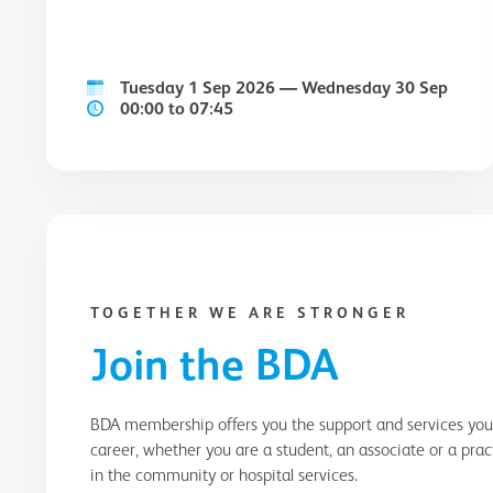
Tuesday 1 Sep 2026 — Wednesday 30 Sep
00:00 to 07:45
TOGETHER WE ARE STRONGER
Join the BDA
BDA membership offers you the support and services yo
career, whether you are a student, an associate or a pra
in the community or hospital services.