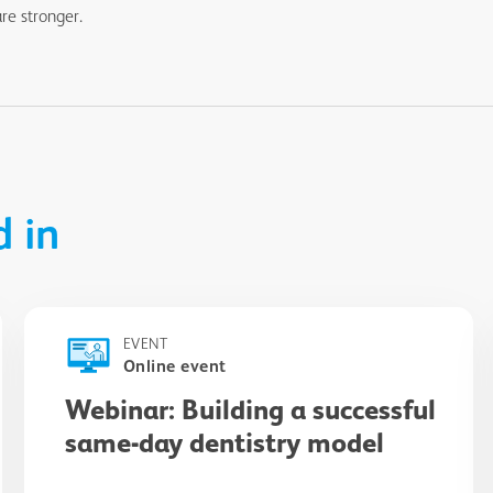
re stronger.
d in
EVENT
Online event
Webinar: Building a successful
same-day dentistry model