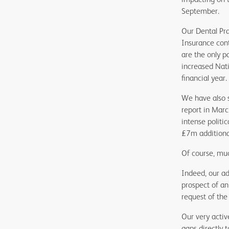
September.
Our Dental Pra
Insurance cont
are the only p
increased Nati
financial year.
We have also s
report in Marc
intense politi
£7m additiona
Of course, mu
Indeed, our ad
prospect of an
request of th
Our very activ
gaps directly 