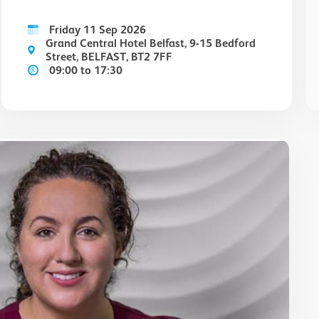
Friday 11 Sep 2026
Grand Central Hotel Belfast, 9-15 Bedford
Street, BELFAST, BT2 7FF
09:00 to 17:30