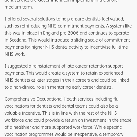
medium term.
I offered several solutions to help ensure dentists feel valued,
such as reintroducing NHS commitment payments. A system like
this was in place in England pre-2006 and continues to operate
in Scotland. This would introduce a sliding scale of commitment
payments for higher NHS dental activity to incentivise full-time
NHS work.
I suggested a reinstatement of late career retention support
payments. This would create a system to retain experienced
NHS dentists at later stages in their careers and could be linked
to a non-clinical role in mentoring early career dentists.
Comprehensive Occupational Health services including flu
vaccinations for dentists and dental teams could also be a
valuable incentive. This is in line with the rest of the NHS
workforce and could provide a return on investment in the shape
of a healthier and more supported workforce. While specific
vaccination programmes would be inexpensive, a temporary