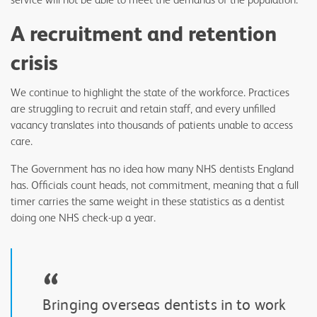
A recruitment and retention
crisis
We continue to highlight the state of the workforce. Practices
are struggling to recruit and retain staff, and every unfilled
vacancy translates into thousands of patients unable to access
care.
The Government has no idea how many NHS dentists England
has. Officials count heads, not commitment, meaning that a full
timer carries the same weight in these statistics as a dentist
doing one NHS check-up a year.
“
Bringing overseas dentists in to work