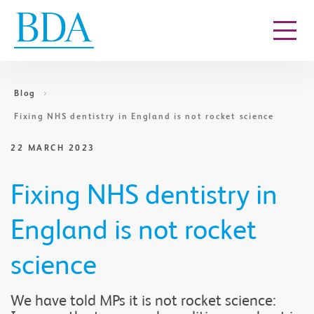
Go to content
Blog
Fixing NHS dentistry in England is not rocket science
22 MARCH 2023
Fixing NHS dentistry in
England is not rocket
science
We have told MPs it is not rocket science: