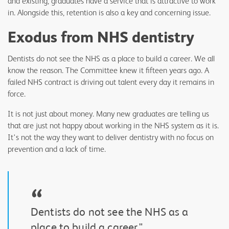
and existing, graduates have a service that is attractive to work
in. Alongside this, retention is also a key and concerning issue.
Exodus from NHS dentistry
Dentists do not see the NHS as a place to build a career. We all
know the reason. The Committee knew it fifteen years ago. A
failed NHS contract is driving out talent every day it remains in
force.
It is not just about money. Many new graduates are telling us
that are just not happy about working in the NHS system as it is.
It's not the way they want to deliver dentistry with no focus on
prevention and a lack of time.
“
Dentists do not see the NHS as a
place to build a career."