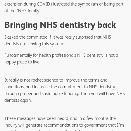
extension during COVID illustrated the symbolism of being part
of the 'NHS family'.
Bringing NHS dentistry back
I asked the committee if it was really surprised that NHS
dentists are leaving this system.
Fundamentally for health professionals NHS dentistry is not a
happy place to live.
It really is not rocket science to improve the terms and
conditions, and increase the commitment to NHS dentistry
through proper and sustainable funding. Then you will have NHS
dentists again.
These messages have been heard, and in a few months the
inquiry will generate recommendations to government that I'm