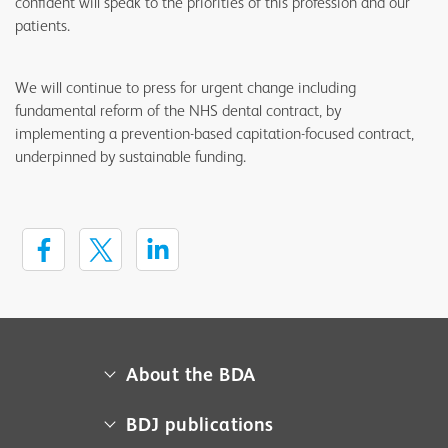
confident will speak to the priorities of this profession and our
patients.
We will continue to press for urgent change including
fundamental reform of the NHS dental contract, by
implementing a prevention-based capitation-focused contract,
underpinned by sustainable funding.
About the BDA
About us
BDJ publications
Campaigns