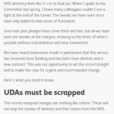
NHS dentistry feels like it's in its final act. When I spoke to the
Committee last spring, I knew many colleagues couldn't see a
light at the end of the tunnel. The tweaks we have seen since
have only added to that sense of frustration.
Since last year pledges have come thick and fast, but all we have
seen are tweaks at the margins, showing us the limits of what's
possible without real ambition and new investment.
We have heard statements made in parliament that this service
has received more funding and has both more dentists and a
new contract. This was our opportunity to set the record straight
and to make the case for urgent and much-needed change.
Here's what you need to know.
UDAs must be scrapped
The recent marginal changes are nothing like reform. These will
not stop the exodus of dentists and their teams from the NHS.