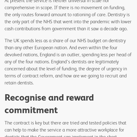
At present the service is neither universal in scale nor
comprehensive in scope. If there is no movement on funding,
the only routes forward amount to rationing of care. Dentistry is
the only part of the NHS that went into the pandemic with lower
cash contributions from government than it saw a decade ago.
The UK spends less as a share of our NHS budget on dentistry
than any other European nation. And even within the four
devolved nations, England is an outlier, spending less per head of
any of the four nations. England's dentists are legitimately
concerned about the level of funding, the degree of urgency in
terms of contract reform, and how are we going to recruit and
retain dentists.
Recognise and reward
commitment
The contract is key but there are tried and tested policies that
can help to make the service a more attractive workplace for
dentists that the Government can implement in the short-