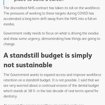
The discredited NHS contract has taken its toll on the workforce.
The pressures of working to these targets during COVID has
accelerated a long-term drift away from the NHS into a full-on
exodus.
Government really needs to focus on what is driving the exodus
and show some urgency, demonstrating how things are going to
change.
A standstill budget is simply
not sustainable
The Government wants to expand access and improve workforce
retention on a standstill budget. It is not possible. I said that we
are very worried about a continual erosion of the dental budget
which stands at 38% in the last decade of real terms spend for
dentistry.