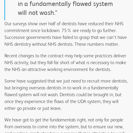
in a fundamentally flawed system
will not wash."
Our surveys show over half of dentists have reduced their NHS
commitment since lockdown. 75% are ready to go further.
Successive governments have failed to grasp that we can't have
NHS dentistry without NHS dentists. These numbers matter.
Recent changes to the contract may help some practices deliver
NHS activity, but they fall far short of what is necessary to make
the NHS an attractive working environment for dentists.
Some have suggested that we just need to recruit more dentists,
but bringing overseas dentists in to work in a fundamentally
flawed system will not wash. Dentists could be brought in, but
once they experience the flaws of the UDA system, they will
either go private or just leave.
We have got to get the fundamentals right, not only for people
from overseas to come into the system, but to ensure our new,