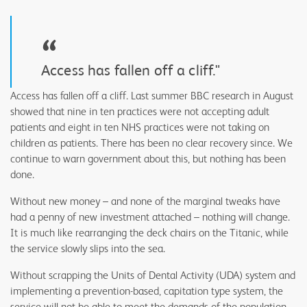
“
Access has fallen off a cliff."
Access has fallen off a cliff. Last summer BBC research in August
showed that nine in ten practices were not accepting adult
patients and eight in ten NHS practices were not taking on
children as patients. There has been no clear recovery since. We
continue to warn government about this, but nothing has been
done.
Without new money – and none of the marginal tweaks have
had a penny of new investment attached – nothing will change.
It is much like rearranging the deck chairs on the Titanic, while
the service slowly slips into the sea.
Without scrapping the Units of Dental Activity (UDA) system and
implementing a prevention-based, capitation type system, the
service will not be able to meet the demands of the population.