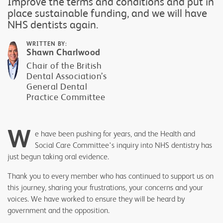
Improve the terms and conditions and put in
place sustainable funding, and we will have
NHS dentists again.
WRITTEN BY:
Shawn Charlwood
Chair of the British
Dental Association’s
General Dental
Practice Committee
W
e have been pushing for years, and the Health and
Social Care Committee's inquiry into NHS dentistry has
just begun taking oral evidence.
Thank you to every member who has continued to support us on
this journey, sharing your frustrations, your concerns and your
voices. We have worked to ensure they will be heard by
government and the opposition.