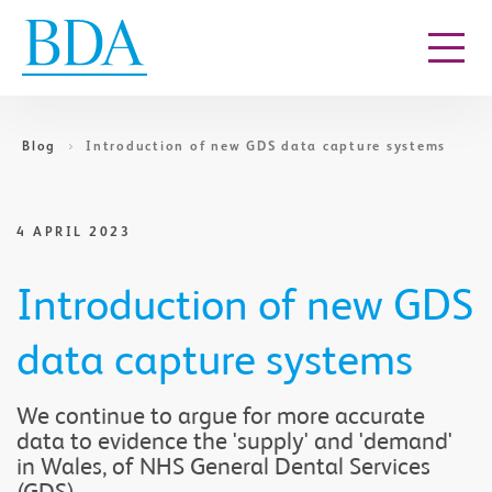
Go to content
Blog
Introduction of new GDS data capture systems
4 APRIL 2023
Introduction of new GDS
data capture systems
We continue to argue for more accurate
data to evidence the 'supply' and 'demand'
in Wales, of NHS General Dental Services
(GDS).