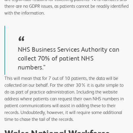
there are no GDPR issues, as patients cannot be readily identified
with the information.
“
NHS Business Services Authority can
collect 70% of patient NHS
numbers."
This will mean that for 7 out of 10 patients, the data will be
collected on our behalf. For the other 30% it is quite simple to
do as part of practice administration. Including the website
address where patients can request their own NHS numbers in
patient communications will assist in adding these to their
records. Undoubtedly, however, it will require some additional
time to chase the tail of the records.