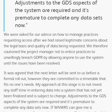
Adjustments to the GDS aspects of
the system are required and it's
premature to complete any data sets
now."
We were asked for our advice on how to manage practices
requesting access after we had raised legitimate concerns about
the legal basis and quality of data being requested. We therefore
cautioned the project manager not to entice practices to
unwillingly breach GDPR by allowing anyone to use the system
until the issues have been resolved.
It was agreed that the next letter will be sent to us before a
formal roll out, however they are committed to a timetable that
fits no one's needs. My approach at this stage is to not invest
any staff time in entering data into a system that has not yet
been finalized and is subject to change. Adjustments to the GDS
aspects of the system are required and it's premature to
complete any data sets now. If WNWRS can give me a