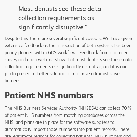
“
Most dentists see these data
collection requirements as
significantly disruptive."
Despite this, there are several significant caveats. We have given
extensive feedback as the introduction of both systems has been
poorly planned within GDS workflows. Feedback from our recent
survey and open webinar show that most dentists see these data
collection requirements as significantly disruptive, and it is our
job to present a better solution to minimize administrative
burdens.
Patient NHS numbers
The NHS Business Services Authority (NHSBSA) can collect 70%
of patient NHS numbers from matching databases across the
NHS, and plans are in place for the software suppliers to
automatically import those numbers into patient records. There
are legitimate reasons for collecting patients' NHS numbers and