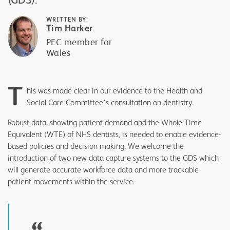
WRITTEN BY:
Tim Harker
PEC member for
Wales
T
his was made clear in our evidence to the Health and
Social Care Committee's consultation on dentistry.
Robust data, showing patient demand and the Whole Time
Equivalent (WTE) of NHS dentists, is needed to enable evidence-
based policies and decision making. We welcome the
introduction of two new data capture systems to the GDS which
will generate accurate workforce data and more trackable
patient movements within the service.