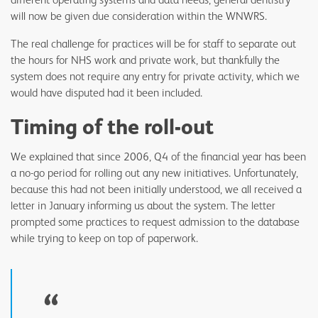
will now be given due consideration within the WNWRS.
The real challenge for practices will be for staff to separate out
the hours for NHS work and private work, but thankfully the
system does not require any entry for private activity, which we
would have disputed had it been included.
Timing of the roll-out
We explained that since 2006, Q4 of the financial year has been
a no-go period for rolling out any new initiatives. Unfortunately,
because this had not been initially understood, we all received a
letter in January informing us about the system. The letter
prompted some practices to request admission to the database
while trying to keep on top of paperwork.
“