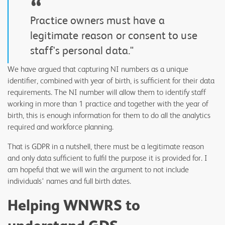
“
Practice owners must have a
legitimate reason or consent to use
staff's personal data."
We have argued that capturing NI numbers as a unique
identifier, combined with year of birth, is sufficient for their data
requirements. The NI number will allow them to identify staff
working in more than 1 practice and together with the year of
birth, this is enough information for them to do all the analytics
required and workforce planning.
That is GDPR in a nutshell, there must be a legitimate reason
and only data sufficient to fulfil the purpose it is provided for. I
am hopeful that we will win the argument to not include
individuals' names and full birth dates.
Helping WNWRS to