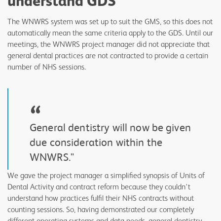
understand GDS
The WNWRS system was set up to suit the GMS, so this does not
automatically mean the same criteria apply to the GDS. Until our
meetings, the WNWRS project manager did not appreciate that
general dental practices are not contracted to provide a certain
number of NHS sessions.
“
General dentistry will now be given
due consideration within the
WNWRS."
We gave the project manager a simplified synopsis of Units of
Dental Activity and contract reform because they couldn't
understand how practices fulfil their NHS contracts without
counting sessions. So, having demonstrated our completely
different operating systems and data needs, general dentistry