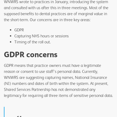
WNWRS wrote to practices in January, introducing the system
and consulted with us after this in three meetings. Most of the
supposed benefits to dental practices are of marginal value in
the short-term. Our concerns are in three key areas:
GDPR
Capturing NHS hours or sessions
Timing of the roll out.
GDPR concerns
GDPR means that practice owners must have a legitimate
reason or consent to use staff's personal data. Currently,
WNWRS are suggesting capturing names, National Insurance
(NI) numbers and dates of birth within the system. At present,
Shared Services Partnership has not demonstrated any
legitimacy for requiring all three items of sensitive personal data.