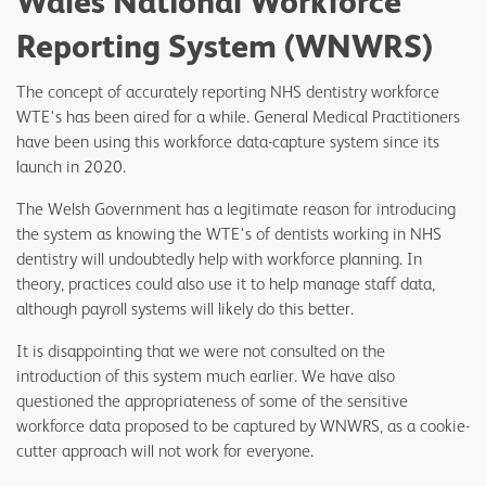
Wales National Workforce
Reporting System (WNWRS)
The concept of accurately reporting NHS dentistry workforce
WTE's has been aired for a while. General Medical Practitioners
have been using this workforce data-capture system since its
launch in 2020.
The Welsh Government has a legitimate reason for introducing
the system as knowing the WTE's of dentists working in NHS
dentistry will undoubtedly help with workforce planning. In
theory, practices could also use it to help manage staff data,
although payroll systems will likely do this better.
It is disappointing that we were not consulted on the
introduction of this system much earlier. We have also
questioned the appropriateness of some of the sensitive
workforce data proposed to be captured by WNWRS, as a cookie-
cutter approach will not work for everyone.