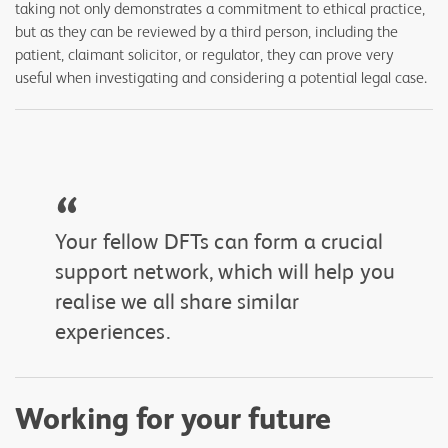
taking not only demonstrates a commitment to ethical practice,
but as they can be reviewed by a third person, including the
patient, claimant solicitor, or regulator, they can prove very
useful when investigating and considering a potential legal case.
“
Your fellow DFTs can form a crucial
support network, which will help you
realise we all share similar
experiences.
Working for your future