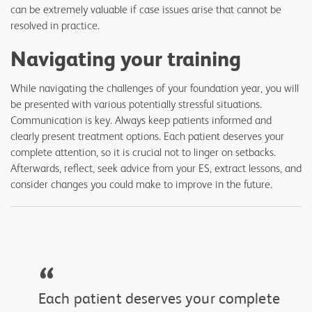
can be extremely valuable if case issues arise that cannot be
resolved in practice.
Navigating your training
While navigating the challenges of your foundation year, you will
be presented with various potentially stressful situations.
Communication is key. Always keep patients informed and
clearly present treatment options. Each patient deserves your
complete attention, so it is crucial not to linger on setbacks.
Afterwards, reflect, seek advice from your ES, extract lessons, and
consider changes you could make to improve in the future.
“
Each patient deserves your complete