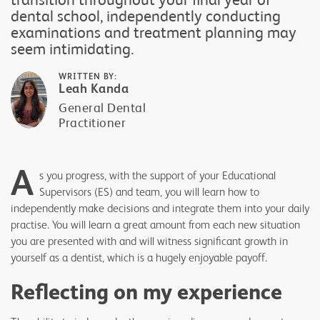
dental school, independently conducting
examinations and treatment planning may
seem intimidating.
WRITTEN BY:
Leah Kanda
General Dental
Practitioner
A
s you progress, with the support of your Educational
Supervisors (ES) and team, you will learn how to
independently make decisions and integrate them into your daily
practise. You will learn a great amount from each new situation
you are presented with and will witness significant growth in
yourself as a dentist, which is a hugely enjoyable payoff.
Reflecting on my experience