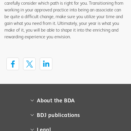
carefully consider which path is right for you. Transitioning from
working in your approved practice into being an associate can
be quite a difficult change, make sure you utilize your time and
gain what you need from it. Ultimately, your year is what you
make of it, you will be able to shape it into the enriching and
rewarding experience you envision.
About the BDA
About us
BDJ publications
Campaigns
BDA member access
Legal