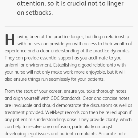
attention, so it is crucial not to linger
on setbacks.
H
aving been at the practice longer, building a relationship
with nurses can provide you with access to their wealth of
experience and a clear understanding of the practice dynamics.
They can provide essential support as you acclimate to your
unfamiliar environment. Establishing a good relationship with
your nurse will not only make work more enjoyable, but it will
also ensure things run seamlessly for your patients.
From the start of your career, ensure you take thorough notes
and align yourself with GDC Standards. Clear and concise notes
are invaluable and should demonstrate the discussions as well as
treatment provided. Well-kept records can then be relied upon if
any patient misunderstandings arise. They provide clarity, which
can help to resolve any confusion, particularly amongst
developing legal issues and patient complaints. Accurate note