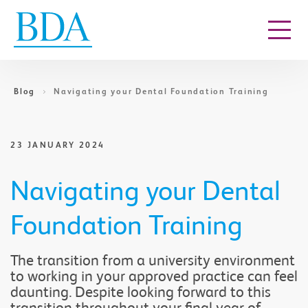
Go to content
Blog
Navigating your Dental Foundation Training
23 JANUARY 2024
Navigating your Dental
Foundation Training
The transition from a university environment
to working in your approved practice can feel
daunting. Despite looking forward to this
transition throughout your final year of