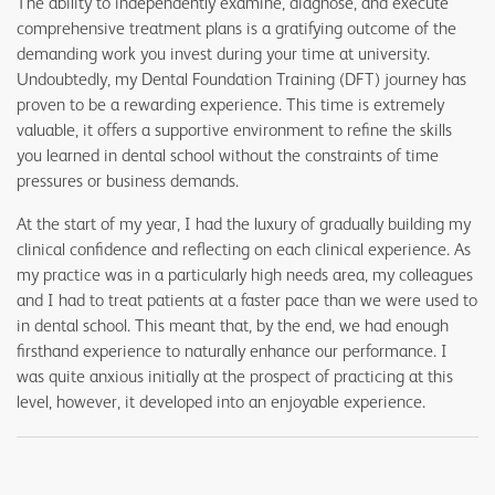
The ability to independently examine, diagnose, and execute
comprehensive treatment plans is a gratifying outcome of the
demanding work you invest during your time at university.
Undoubtedly, my Dental Foundation Training (DFT) journey has
proven to be a rewarding experience. This time is extremely
valuable, it offers a supportive environment to refine the skills
you learned in dental school without the constraints of time
pressures or business demands.
At the start of my year, I had the luxury of gradually building my
clinical confidence and reflecting on each clinical experience. As
my practice was in a particularly high needs area, my colleagues
and I had to treat patients at a faster pace than we were used to
in dental school. This meant that, by the end, we had enough
firsthand experience to naturally enhance our performance. I
was quite anxious initially at the prospect of practicing at this
level, however, it developed into an enjoyable experience.