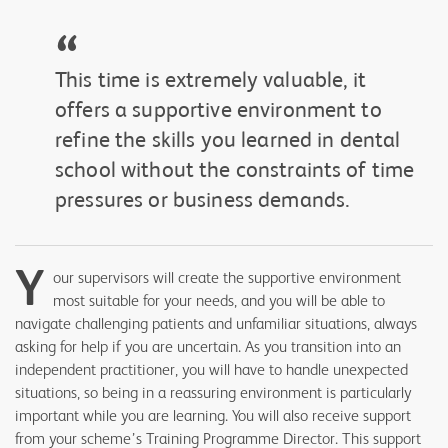
“
This time is extremely valuable, it
offers a supportive environment to
refine the skills you learned in dental
school without the constraints of time
pressures or business demands.
Y
our supervisors will create the supportive environment
most suitable for your needs, and you will be able to
navigate challenging patients and unfamiliar situations, always
asking for help if you are uncertain. As you transition into an
independent practitioner, you will have to handle unexpected
situations, so being in a reassuring environment is particularly
important while you are learning. You will also receive support
from your scheme’s Training Programme Director. This support