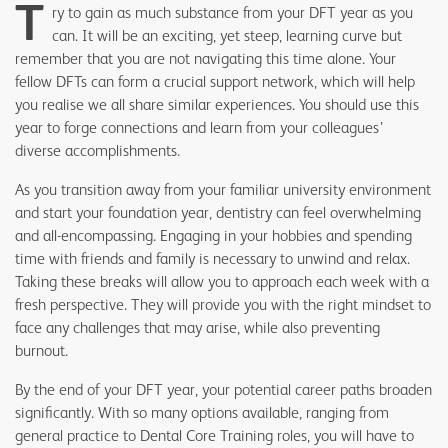
T
ry to gain as much substance from your DFT year as you
can. It will be an exciting, yet steep, learning curve but
remember that you are not navigating this time alone. Your
fellow DFTs can form a crucial support network, which will help
you realise we all share similar experiences. You should use this
year to forge connections and learn from your colleagues’
diverse accomplishments.
As you transition away from your familiar university environment
and start your foundation year, dentistry can feel overwhelming
and all-encompassing. Engaging in your hobbies and spending
time with friends and family is necessary to unwind and relax.
Taking these breaks will allow you to approach each week with a
fresh perspective. They will provide you with the right mindset to
face any challenges that may arise, while also preventing
burnout.
By the end of your DFT year, your potential career paths broaden
significantly. With so many options available, ranging from
general practice to Dental Core Training roles, you will have to