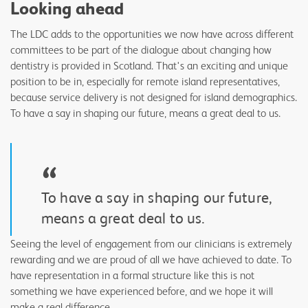
Looking ahead
The LDC adds to the opportunities we now have across different
committees to be part of the dialogue about changing how
dentistry is provided in Scotland. That's an exciting and unique
position to be in, especially for remote island representatives,
because service delivery is not designed for island demographics.
To have a say in shaping our future, means a great deal to us.
“
To have a say in shaping our future,
means a great deal to us.
Seeing the level of engagement from our clinicians is extremely
rewarding and we are proud of all we have achieved to date. To
have representation in a formal structure like this is not
something we have experienced before, and we hope it will
make a real difference.