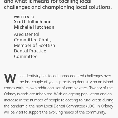
and what it means for tackling local
challenges and championing local solutions.
WRITTEN BY:
Scott Tulloch and
Michelle Hutcheon
Area Dental
Committee Chair,
Member of Scottish
Dental Practice
Committee
W
hile dentistry has faced unprecedented challenges over
the last couple of years, practising dentistry on an island
comes with its own additional set of complexities. Twenty of the
Orkney islands are inhabited. With an ageing population and an
increase in the number of people relocating to rural areas during
the pandemic, the new Local Dental Committee (LDC) in Orkney
will be vital to support the evolving needs of the community.