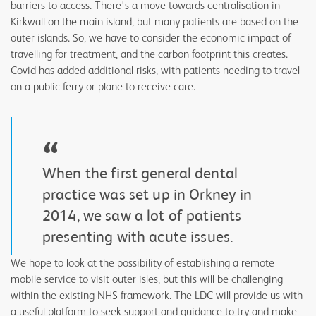
barriers to access. There's a move towards centralisation in
Kirkwall on the main island, but many patients are based on the
outer islands. So, we have to consider the economic impact of
travelling for treatment, and the carbon footprint this creates.
Covid has added additional risks, with patients needing to travel
on a public ferry or plane to receive care.
“
When the first general dental
practice was set up in Orkney in
2014, we saw a lot of patients
presenting with acute issues.
We hope to look at the possibility of establishing a remote
mobile service to visit outer isles, but this will be challenging
within the existing NHS framework. The LDC will provide us with
a useful platform to seek support and guidance to try and make