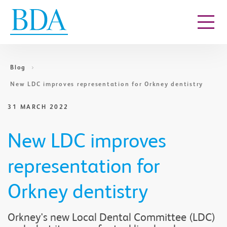
Go to content
Blog
New LDC improves representation for Orkney dentistry
31 MARCH 2022
New LDC improves
representation for
Orkney dentistry
​Orkney's new Local Dental Committee (LDC)