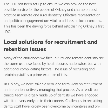
The LDC has been set up to ensure we can provide the best
possible service for the people of Orkney and champion best
practice in remote and rural dentistry. Effective representation
and political engagement are vital to addressing local concerns.
This has been the driving force behind establishing Orkney's first
LDC.
Local solutions for recruitment and
retention issues
Many of the challenges we face in rural and remote dentistry are
the same as those faced by health boards nationwide, but with
additional complicating factors. The issue of recruiting and
retaining staff is a prime example of this.
In Orkney, we have taken a very long-term view on recruitment
and retention, actively managing that process. As a result, our
clinical team is largely made up of dentists we have engaged
with from very early on in their careers. Challenges in recruiting
dental staff have largely been overcome by incentives and on-