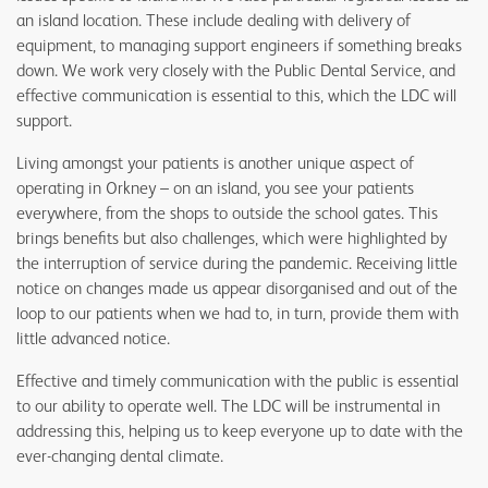
an island location. These include dealing with delivery of
equipment, to managing support engineers if something breaks
down. We work very closely with the Public Dental Service, and
effective communication is essential to this, which the LDC will
support.
Living amongst your patients is another unique aspect of
operating in Orkney – on an island, you see your patients
everywhere, from the shops to outside the school gates. This
brings benefits but also challenges, which were highlighted by
the interruption of service during the pandemic. Receiving little
notice on changes made us appear disorganised and out of the
loop to our patients when we had to, in turn, provide them with
little advanced notice.
Effective and timely communication with the public is essential
to our ability to operate well. The LDC will be instrumental in
addressing this, helping us to keep everyone up to date with the
ever-changing dental climate.