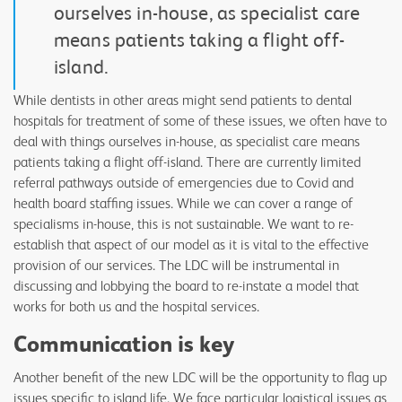
ourselves in-house, as specialist care
means patients taking a flight off-
island.
While dentists in other areas might send patients to dental
hospitals for treatment of some of these issues, we often have to
deal with things ourselves in-house, as specialist care means
patients taking a flight off-island. There are currently limited
referral pathways outside of emergencies due to Covid and
health board staffing issues. While we can cover a range of
specialisms in-house, this is not sustainable. We want to re-
establish that aspect of our model as it is vital to the effective
provision of our services. The LDC will be instrumental in
discussing and lobbying the board to re-instate a model that
works for both us and the hospital services.
Communication is key
Another benefit of the new LDC will be the opportunity to flag up
issues specific to island life. We face particular logistical issues as