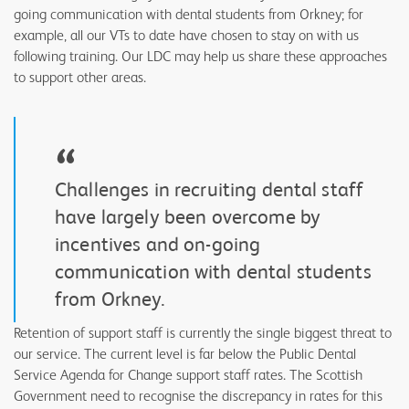
going communication with dental students from Orkney; for
example, all our VTs to date have chosen to stay on with us
following training. Our LDC may help us share these approaches
to support other areas.
“
Challenges in recruiting dental staff
have largely been overcome by
incentives and on-going
communication with dental students
from Orkney.
Retention of support staff is currently the single biggest threat to
our service. The current level is far below the Public Dental
Service Agenda for Change support staff rates. The Scottish
Government need to recognise the discrepancy in rates for this