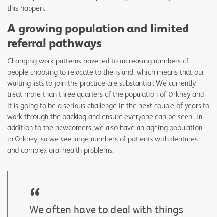
this happen.
A growing population and limited
referral pathways
Changing work patterns have led to increasing numbers of
people choosing to relocate to the island, which means that our
waiting lists to join the practice are substantial. We currently
treat more than three quarters of the population of Orkney and
it is going to be a serious challenge in the next couple of years to
work through the backlog and ensure everyone can be seen. In
addition to the newcomers, we also have an ageing population
in Orkney, so we see large numbers of patients with dentures
and complex oral health problems.
“
We often have to deal with things