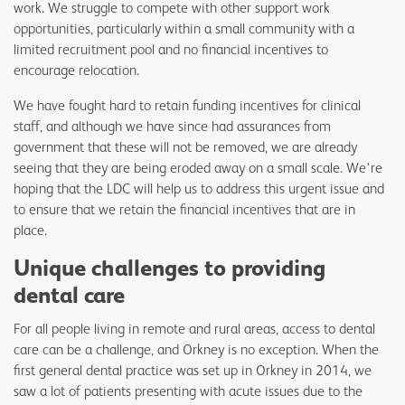
work. We struggle to compete with other support work
opportunities, particularly within a small community with a
limited recruitment pool and no financial incentives to
encourage relocation.
We have fought hard to retain funding incentives for clinical
staff, and although we have since had assurances from
government that these will not be removed, we are already
seeing that they are being eroded away on a small scale. We're
hoping that the LDC will help us to address this urgent issue and
to ensure that we retain the financial incentives that are in
place.
Unique challenges to providing
dental care
For all people living in remote and rural areas, access to dental
care can be a challenge, and Orkney is no exception. When the
first general dental practice was set up in Orkney in 2014, we
saw a lot of patients presenting with acute issues due to the