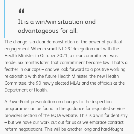
“
It is a win/win situation and
advantageous for all.
The change is a clear demonstration of the power of political
engagement. When a small NIDPC delegation met with the
Health Minister in October 2021, a clear commitment was
made. Six months later, that commitment became law. That's a
feather in our caps – and we look forward to a positive working
relationship with the future Health Minister, the new Health
Committee, the 90 newly elected MLAs and the officials at the
Department of Health.
A PowerPoint presentation on changes to the inspection
programme can be found in the guidance for regulated service
providers section of the RQIA website. This is a win for dentistry
– but we have our work cut out for us as we embrace contract
reform negotiations. This will be another long and hard-fought