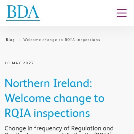
Go to content
Blog
Welcome change to RQIA inspections
10 MAY 2022
Northern Ireland:
Welcome change to
RQIA inspections
Change in frequency of Regulation and