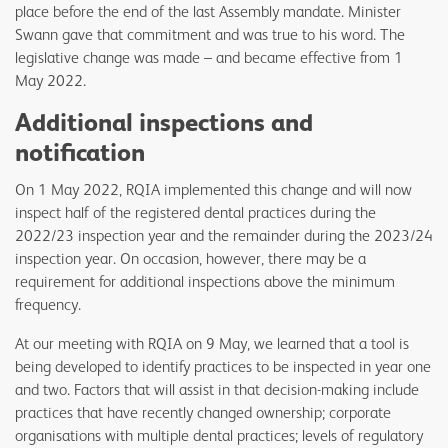
place before the end of the last Assembly mandate. Minister
Swann gave that commitment and was true to his word. The
legislative change was made – and became effective from 1
May 2022.
Additional inspections and
notification
On 1 May 2022, RQIA implemented this change and will now
inspect half of the registered dental practices during the
2022/23 inspection year and the remainder during the 2023/24
inspection year. On occasion, however, there may be a
requirement for additional inspections above the minimum
frequency.
At our meeting with RQIA on 9 May, we learned that a tool is
being developed to identify practices to be inspected in year one
and two. Factors that will assist in that decision-making include
practices that have recently changed ownership; corporate
organisations with multiple dental practices; levels of regulatory