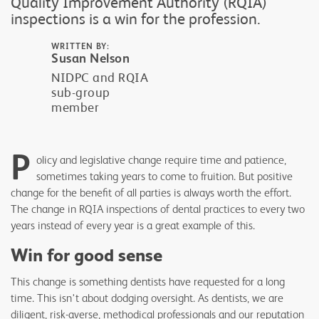
Quality Improvement Authority (RQIA)
inspections is a win for the profession.
WRITTEN BY:
Susan Nelson
NIDPC and RQIA
sub-group
member
P
olicy and legislative change require time and patience,
sometimes taking years to come to fruition. But positive
change for the benefit of all parties is always worth the effort.
The change in RQIA inspections of dental practices to every two
years instead of every year is a great example of this.
Win for good sense
This change is something dentists have requested for a long
time. This isn't about dodging oversight. As dentists, we are
diligent, risk-averse, methodical professionals and our reputation