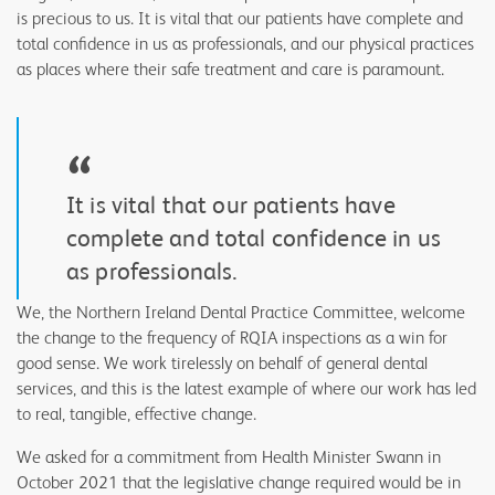
is precious to us. It is vital that our patients have complete and
total confidence in us as professionals, and our physical practices
as places where their safe treatment and care is paramount.
“
It is vital that our patients have
complete and total confidence in us
as professionals.
We, the Northern Ireland Dental Practice Committee, welcome
the change to the frequency of RQIA inspections as a win for
good sense. We work tirelessly on behalf of general dental
services, and this is the latest example of where our work has led
to real, tangible, effective change.
We asked for a commitment from Health Minister Swann in
October 2021 that the legislative change required would be in