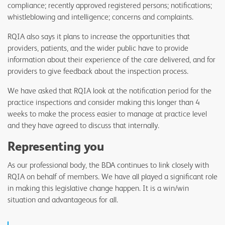
compliance; recently approved registered persons; notifications;
whistleblowing and intelligence; concerns and complaints.
RQIA also says it plans to increase the opportunities that
providers, patients, and the wider public have to provide
information about their experience of the care delivered, and for
providers to give feedback about the inspection process.
We have asked that RQIA look at the notification period for the
practice inspections and consider making this longer than 4
weeks to make the process easier to manage at practice level
and they have agreed to discuss that internally.
Representing you
As our professional body, the BDA continues to link closely with
RQIA on behalf of members. We have all played a significant role
in making this legislative change happen. It is a win/win
situation and advantageous for all.