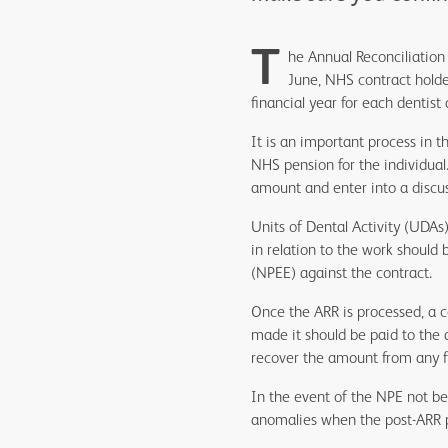
T
he Annual Reconciliation 
June, NHS contract holde
financial year for each dentist 
It is an important process in t
NHS pension for the individual
amount and enter into a discus
Units of Dental Activity (UDAs
in relation to the work shoul
(NPEE) against the contract.
Once the ARR is processed, a 
made it should be paid to the 
recover the amount from any 
In the event of the NPE not bei
anomalies when the post-ARR p