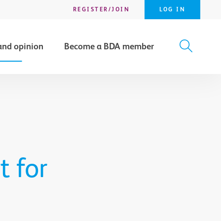
REGISTER/JOIN
LOG IN
and opinion
Become a BDA member
X
SEARCH
t for