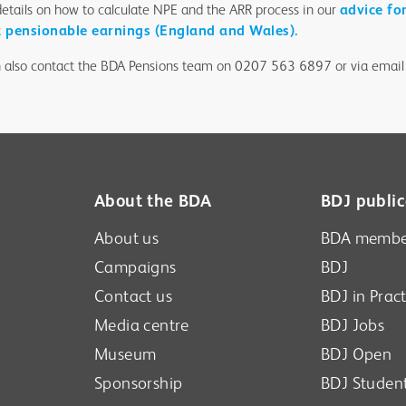
details on how to calculate NPE and the ARR process in our
advice fo
t pensionable earnings (England and Wales).
 also contact the BDA Pensions team on 0207 563 6897 or via email
About the BDA
BDJ public
About us
BDA membe
Campaigns
BDJ
Contact us
BDJ in Pract
Media centre
BDJ Jobs
Museum
BDJ Open
Sponsorship
BDJ Studen