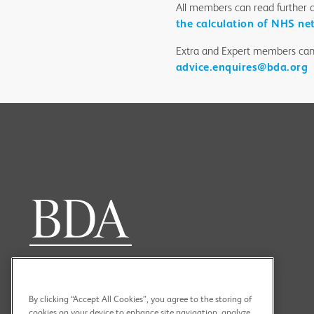
All members can read further 
the calculation of NHS ne
Extra and Expert members can
advice.enquires@bda.org
By clicking “Accept All Cookies”, you agree to the storing of
cookies on your device to enhance site navigation, analyze