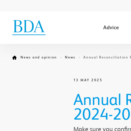
Advice
Go to content
News and opinion
News
Annual Reconciliation 
13 MAY 2025
Annual R
2024-2
Make sure you confir