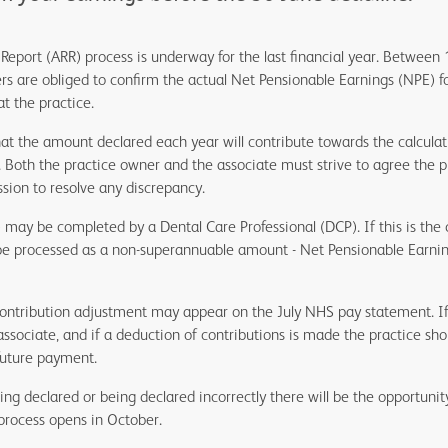
Report (ARR) process is underway for the last financial year. Between 
rs are obliged to confirm the actual Net Pensionable Earnings (NPE) f
at the practice.
hat the amount declared each year will contribute towards the calculati
. Both the practice owner and the associate must strive to agree the
sion to resolve any discrepancy.
) may be completed by a Dental Care Professional (DCP). If this is the
d be processed as a non-superannuable amount - Net Pensionable Earni
contribution adjustment may appear on the July NHS pay statement. If 
associate, and if a deduction of contributions is made the practice sh
future payment.
ng declared or being declared incorrectly there will be the opportunit
rocess opens in October.