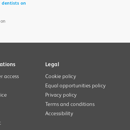
r dentists on
 on
ations
Legal
r access
Cookie policy
Equal opportunities policy
ice
Privacy policy
Terms and conditions
Accessibility
t