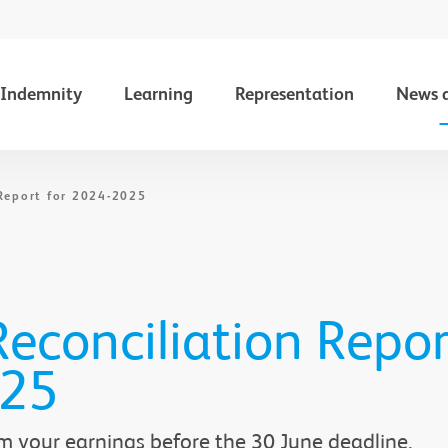
Indemnity
Learning
Representation
News 
Report for 2024-2025
econciliation Repor
025
m your earnings before the 30 June deadline.