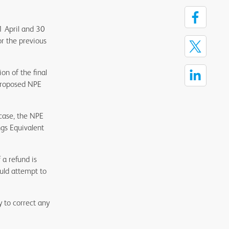
1 April and 30
or the previous
on of the final
 proposed NPE
 case, the NPE
ngs Equivalent
a refund is
ould attempt to
y to correct any