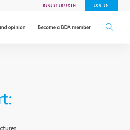
REGISTER/JOIN
LOG IN
and opinion
Become a BDA member
X
SEARCH
t:
ctures,