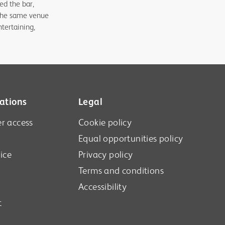
ed the bar,
t the same venue
tertaining,
ations
Legal
r access
Cookie policy
Equal opportunities policy
ice
Privacy policy
Terms and conditions
Accessibility
t