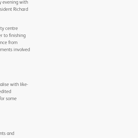
y evening with
esident Richard
ity centre
r to finishing
ence from
ements involved
ise with like-
edited
 for some
nts and