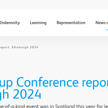
Indemnity
Learning
Representation
News 
report: Edinburgh 2024
p Conference repor
gh 2024
-of-a-kind event was in Scotland this year for le