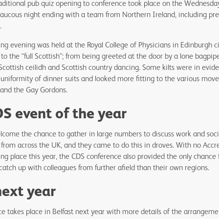
aditional pub quiz opening to conference took place on the Wednesda
 raucous night ending with a team from Northern Ireland, including pr
t.
ing evening was held at the Royal College of Physicians in Edinburgh c
 the “full Scottish”; from being greeted at the door by a lone bagpipe
 Scottish ceilidh and Scottish country dancing. Some kilts were in evid
uniformity of dinner suits and looked more fitting to the various mov
w and the Gay Gordons.
S event of the year
come the chance to gather in large numbers to discuss work and social
from across the UK, and they came to do this in droves. With no Accr
ng place this year, the CDS conference also provided the only chance
catch up with colleagues from further afield than their own regions.
next year
 takes place in Belfast next year with more details of the arrangeme