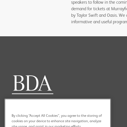
speakers to follow in the comin
demand for tickets at Murrayfi
by Taylor Swift and Oasis. We 
informative and useful progr
By clicking “Accept All Cookies”, you agree to the storing of
cookies on your device to enhance site navigation, analyze
site usage, and assist in our marketing efforts.