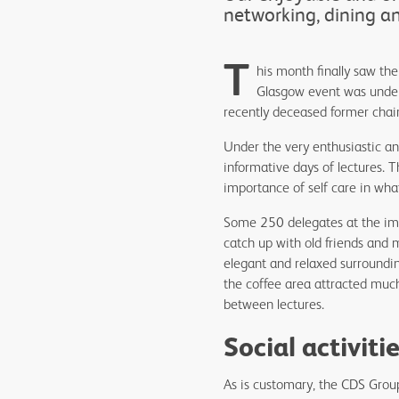
networking, dining a
T
his month finally saw th
Glasgow event was under
recently deceased former chairs
Under the very enthusiastic a
informative days of lectures. T
importance of self care in wh
Some 250 delegates at the impr
catch up with old friends and
elegant and relaxed surroundi
the coffee area attracted muc
between lectures.
Social activit
As is customary, the CDS Group