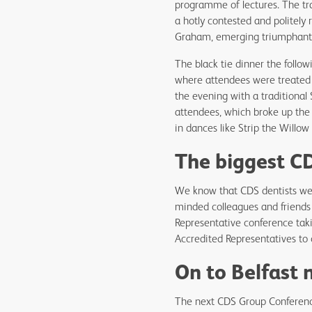
programme of lectures. The tr
a hotly contested and politely
Graham, emerging triumphan
The black tie dinner the follow
where attendees were treated to
the evening with a traditional
attendees, which broke up the 
in dances like Strip the Willo
The biggest CD
We know that CDS dentists wel
minded colleagues and friends 
Representative conference taki
Accredited Representatives to 
On to Belfast 
The next CDS Group Conference