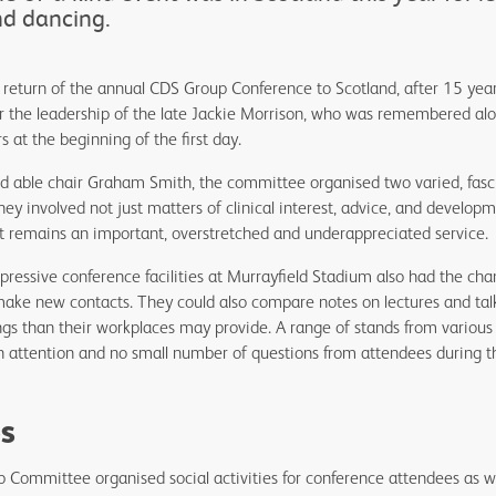
nd dancing.
e return of the annual CDS Group Conference to Scotland, after 15 ye
 the leadership of the late Jackie Morrison, who was remembered alo
 at the beginning of the first day.
nd able chair Graham Smith, the committee organised two varied, fasc
hey involved not just matters of clinical interest, advice, and developm
at remains an important, overstretched and underappreciated service
essive conference facilities at Murrayfield Stadium also had the cha
 make new contacts. They could also compare notes on lectures and tal
ngs than their workplaces may provide. A range of stands from variou
h attention and no small number of questions from attendees during t
ies
 Committee organised social activities for conference attendees as we