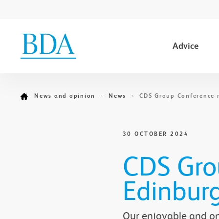
Advice
Go to content
News and opinion
News
CDS Group Conference 
30 OCTOBER 2024
CDS Grou
Edinbur
Our enjoyable and one