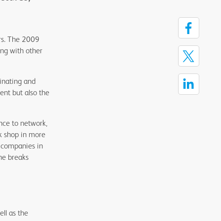
ars. The 2009
ng with other
inating and
ent but also the
.
nce to network,
k shop in more
s companies in
he breaks
ll as the