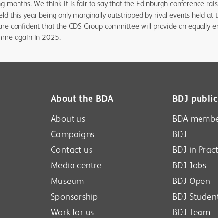
g months. We think it is fair to say that the Edinburgh conference rais
eld this year being only marginally outstripped by rival events held a
are confident that the CDS Group committee will provide an equally en
amme again in 2025.
About the BDA
BDJ public
About us
BDA membe
Campaigns
BDJ
Contact us
BDJ in Pract
Media centre
BDJ Jobs
Museum
BDJ Open
Sponsorship
BDJ Studen
Work for us
BDJ Team